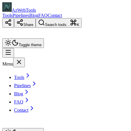
AzWebTools
Tools
Pipelines
Blog
FAQ
Contact
Share
Search tools...
K
Toggle theme
Menu
Tools
Pipelines
Blog
FAQ
Contact