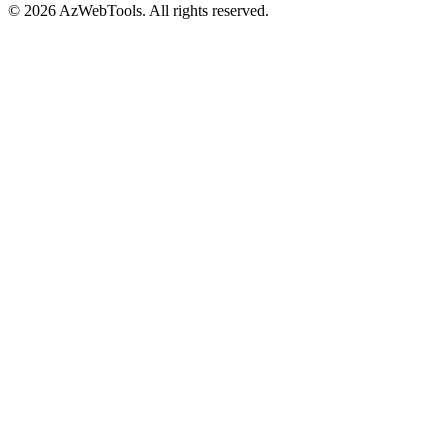
©
2026
AzWebTools. All rights reserved.