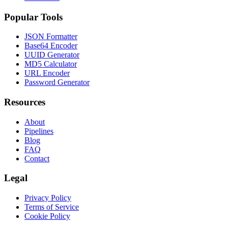
Popular Tools
JSON Formatter
Base64 Encoder
UUID Generator
MD5 Calculator
URL Encoder
Password Generator
Resources
About
Pipelines
Blog
FAQ
Contact
Legal
Privacy Policy
Terms of Service
Cookie Policy