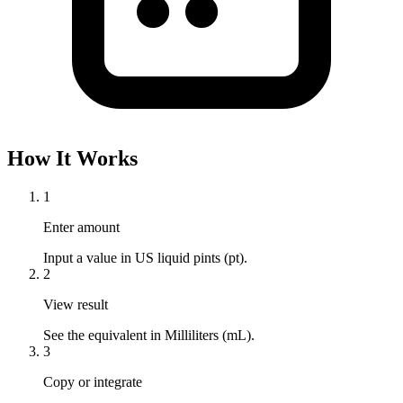
How It Works
1
Enter amount
Input a value in US liquid pints (pt).
2
View result
See the equivalent in Milliliters (mL).
3
Copy or integrate