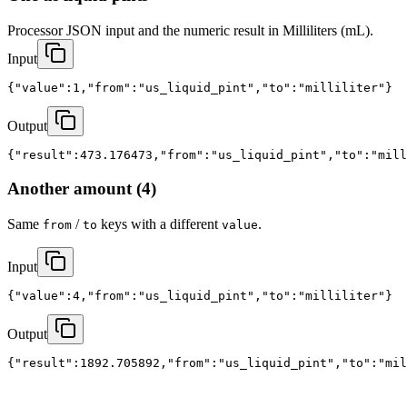
Processor JSON input and the numeric result in Milliliters (mL).
Input
{"value":1,"from":"us_liquid_pint","to":"milliliter"}
Output
{"result":473.176473,"from":"us_liquid_pint","to":"mill
Another amount (4)
Same
/
keys with a different
.
from
to
value
Input
{"value":4,"from":"us_liquid_pint","to":"milliliter"}
Output
{"result":1892.705892,"from":"us_liquid_pint","to":"mil