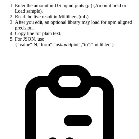
Enter the amount in US liquid pints (pt) (Amount field or
Load sample).
Read the live result in Milliliters (mL).
After you edit, an optional library may load for npm-aligned
precision.
Copy line for plain text.
For JSON, use
{"value":N,"from":"us
liquid
pint","to":"milliliter"}.