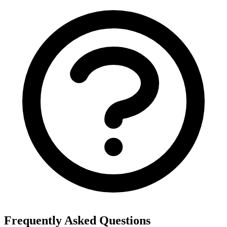
Frequently Asked Questions