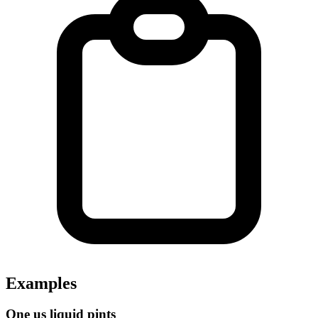
Examples
One us liquid pints