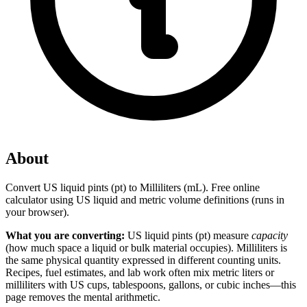
About
Convert US liquid pints (pt) to Milliliters (mL). Free online
calculator using US liquid and metric volume definitions (runs in
your browser).
What you are converting:
US liquid pints (pt) measure
capacity
(how much space a liquid or bulk material occupies). Milliliters is
the same physical quantity expressed in different counting units.
Recipes, fuel estimates, and lab work often mix metric liters or
milliliters with US cups, tablespoons, gallons, or cubic inches—this
page removes the mental arithmetic.