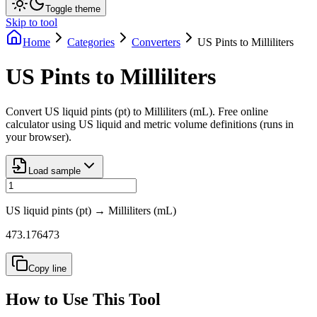
Toggle theme
Skip to tool
Home
Categories
Converters
US Pints to Milliliters
US Pints to Milliliters
Convert US liquid pints (pt) to Milliliters (mL). Free online
calculator using US liquid and metric volume definitions (runs in
your browser).
Load sample
US liquid pints (pt)
→
Milliliters (mL)
473.176473
Copy line
How to Use This Tool