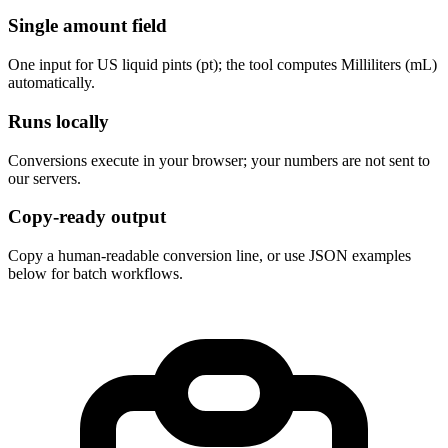
Single amount field
One input for US liquid pints (pt); the tool computes Milliliters (mL) 
automatically.
Runs locally
Conversions execute in your browser; your numbers are not sent to 
our servers.
Copy-ready output
Copy a human-readable conversion line, or use JSON examples 
below for batch workflows.