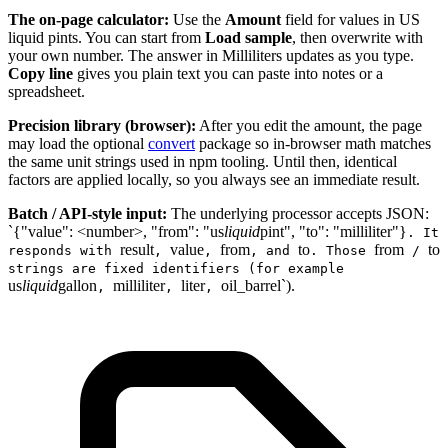
The on-page calculator:
Use the
Amount
field for values in US
liquid pints. You can start from
Load sample
, then overwrite with
your own number. The answer in Milliliters updates as you type.
Copy line
gives you plain text you can paste into notes or a
spreadsheet.
Precision library (browser):
After you edit the amount, the page
may load the optional
convert
package so in-browser math matches
the same unit strings used in npm tooling. Until then, identical
factors are applied locally, so you always see an immediate result.
Batch / API-style input:
The underlying processor accepts JSON:
`{"value": <number>, "from": "us
liquid
pint", "to": "milliliter"}
. It
result
value
from
to
from
to
responds with
,
,
, and
. Those
/
strings are fixed identifiers (for example
us
liquid
gallon
milliliter
liter
oil_barrel`).
,
,
,