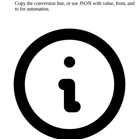
Copy the conversion line, or use JSON with value, from, and 
to for automation.