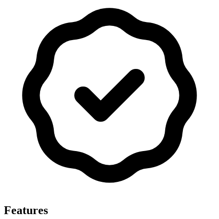
Features