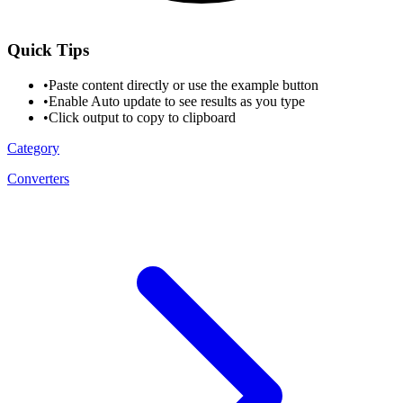
Quick Tips
•
Paste content directly or use the example button
•
Enable Auto update to see results as you type
•
Click output to copy to clipboard
Category
Converters