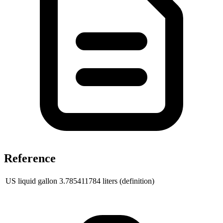
Reference
US liquid gallon
3.785411784
liters (definition)