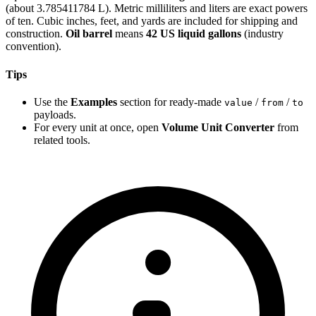
(about 3.785411784 L). Metric milliliters and liters are exact powers
of ten. Cubic inches, feet, and yards are included for shipping and
construction.
Oil barrel
means
42 US liquid gallons
(industry
convention).
Tips
Use the
Examples
section for ready-made
/
/
value
from
to
payloads.
For every unit at once, open
Volume Unit Converter
from
related tools.