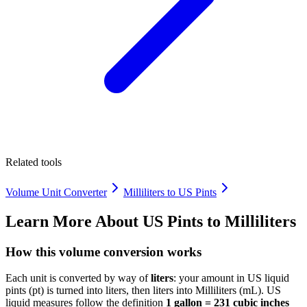
Related tools
Volume Unit Converter
Milliliters to US Pints
Learn More About
US Pints to Milliliters
How this volume conversion works
Each unit is converted by way of
liters
: your amount in US liquid
pints (pt) is turned into liters, then liters into Milliliters (mL). US
liquid measures follow the definition
1 gallon = 231 cubic inches