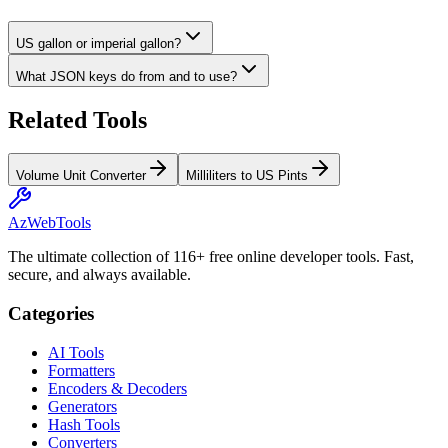
US gallon or imperial gallon?
What JSON keys do from and to use?
Related Tools
Volume Unit Converter
Milliliters to US Pints
AzWebTools
The ultimate collection of 116+ free online developer tools. Fast,
secure, and always available.
Categories
AI Tools
Formatters
Encoders & Decoders
Generators
Hash Tools
Converters