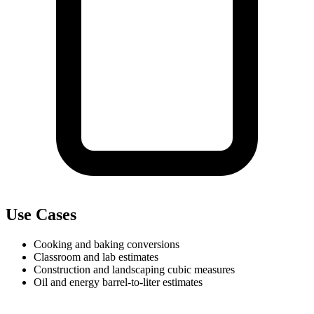
Use Cases
Cooking and baking conversions
Classroom and lab estimates
Construction and landscaping cubic measures
Oil and energy barrel-to-liter estimates