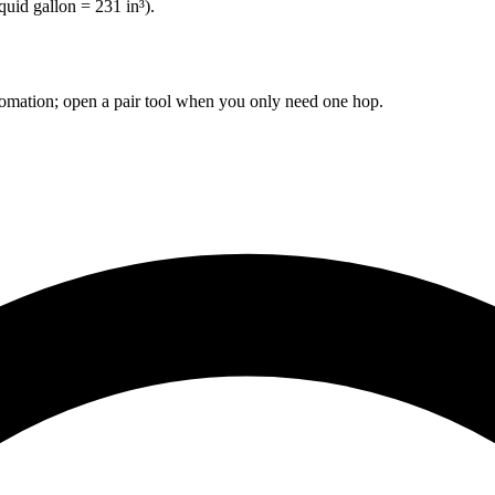
quid gallon = 231 in³).
omation; open a pair tool when you only need one hop.