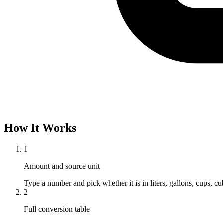
How It Works
1
Amount and source unit
Type a number and pick whether it is in liters, gallons, cups, cubi
2
Full conversion table