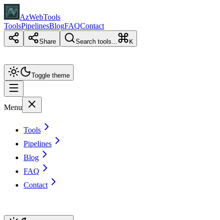
AzWebTools
Tools
Pipelines
Blog
FAQ
Contact
Share
Search tools...
K
Toggle theme
Menu
Tools
Pipelines
Blog
FAQ
Contact