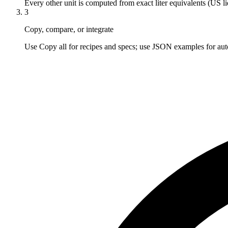
Every other unit is computed from exact liter equivalents (US li
3
Copy, compare, or integrate
Use Copy all for recipes and specs; use JSON examples for aut