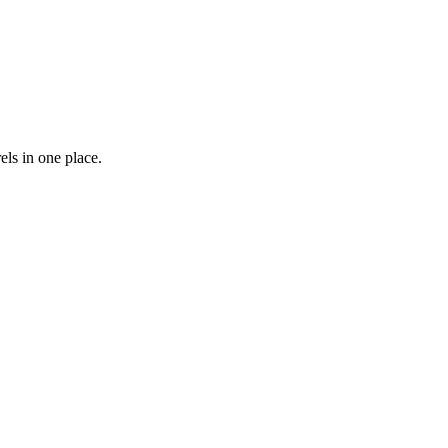
els in one place.