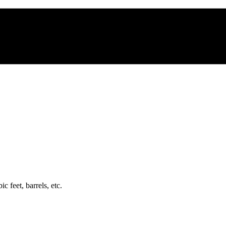
c feet, barrels, etc.