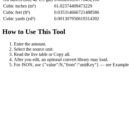
Cubic inches (in³)
61.02374409473229
Cubic feet (ft³)
0.035314666721488586
Cubic yards (yd³)
0.001307950619314392
How to Use This Tool
Enter the amount.
Select the source unit.
Read the live table or Copy all.
After you edit, an optional convert library may load.
For JSON, use {"value":N,"from":"unitKey"} — see Example