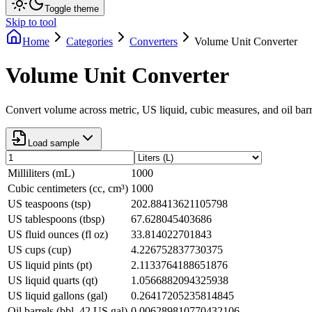
Toggle theme
Skip to tool
Home
Categories
Converters
Volume Unit Converter
Volume Unit Converter
Convert volume across metric, US liquid, cubic measures, and oil barr
Load sample
Milliliters (mL)
1000
Cubic centimeters (cc, cm³)
1000
US teaspoons (tsp)
202.88413621105798
US tablespoons (tbsp)
67.628045403686
US fluid ounces (fl oz)
33.814022701843
US cups (cup)
4.226752837730375
US liquid pints (pt)
2.1133764188651876
US liquid quarts (qt)
1.0566882094325938
US liquid gallons (gal)
0.26417205235814845
Oil barrels (bbl, 42 US gal)
0.006289810770432106