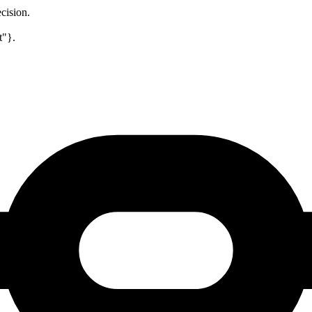
cision.
t"}.