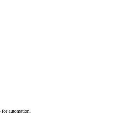
 for automation.