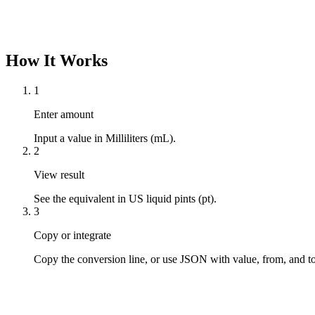
How It Works
1
Enter amount
Input a value in Milliliters (mL).
2
View result
See the equivalent in US liquid pints (pt).
3
Copy or integrate
Copy the conversion line, or use JSON with value, from, and to