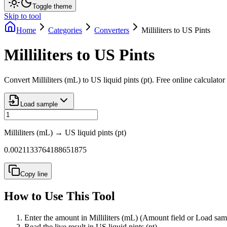
Toggle theme
Skip to tool
Home
Categories
Converters
Milliliters to US Pints
Milliliters to US Pints
Convert Milliliters (mL) to US liquid pints (pt). Free online calculato
Load sample
Milliliters (mL)
→
US liquid pints (pt)
0.0021133764188651875
Copy line
How to Use This Tool
Enter the amount in Milliliters (mL) (Amount field or Load sam
Read the live result in US liquid pints (pt).