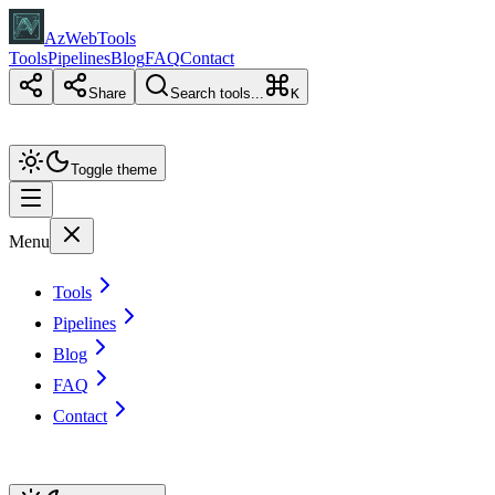
AzWebTools
Tools
Pipelines
Blog
FAQ
Contact
Share
Search tools...
K
Toggle theme
Menu
Tools
Pipelines
Blog
FAQ
Contact