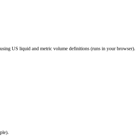
r using US liquid and metric volume definitions (runs in your browser).
ple).