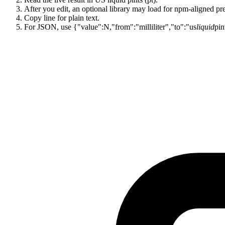
After you edit, an optional library may load for npm-aligned pre
Copy line for plain text.
For JSON, use {"value":N,"from":"milliliter","to":"us
liquid
pin