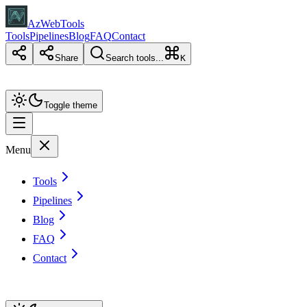
AzWebTools
Tools
Pipelines
Blog
FAQ
Contact
Share
Search tools...
K
Toggle theme
Menu
Tools
Pipelines
Blog
FAQ
Contact