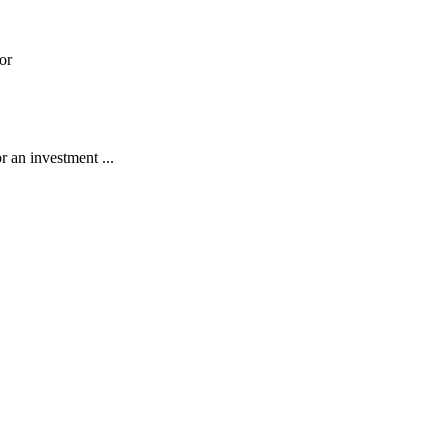
or
r an investment ...