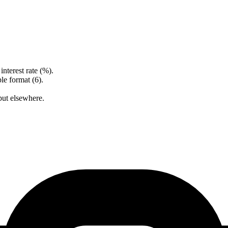
nterest rate (%).
le format (6).
put elsewhere.