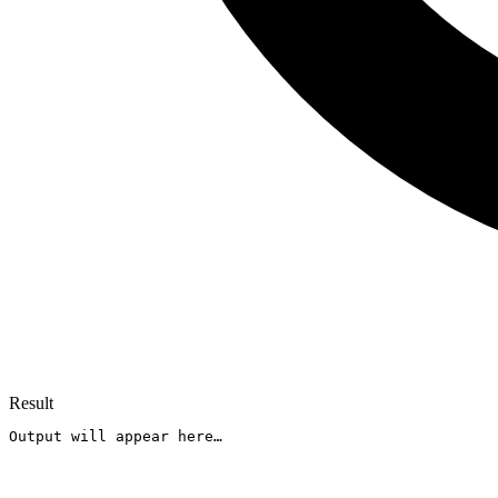
Result
Output will appear here…