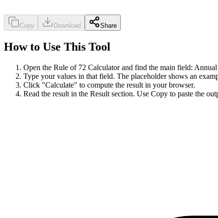
Copy
Download
Share
How to Use This Tool
Open the Rule of 72 Calculator and find the main field: Annual i
Type your values in that field. The placeholder shows an examp
Click "Calculate" to compute the result in your browser.
Read the result in the Result section. Use Copy to paste the out