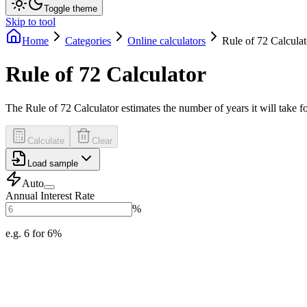
Toggle theme
Skip to tool
Home
Categories
Online calculators
Rule of 72 Calculat
Rule of 72 Calculator
The Rule of 72 Calculator estimates the number of years it will take fo
Calculate
Clear
Load sample
Auto
Annual Interest Rate
%
e.g. 6 for 6%