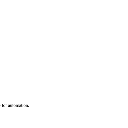
 for automation.