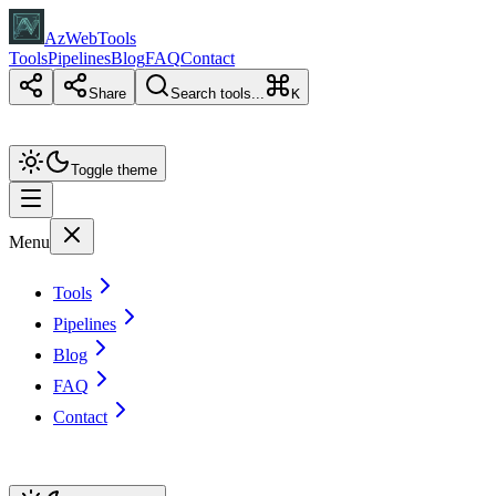
AzWebTools
Tools
Pipelines
Blog
FAQ
Contact
Share
Search tools...
K
Toggle theme
Menu
Tools
Pipelines
Blog
FAQ
Contact