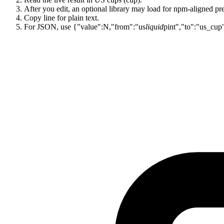
After you edit, an optional library may load for npm-aligned pre
Copy line for plain text.
For JSON, use {"value":N,"from":"us
liquid
pint","to":"us_cup