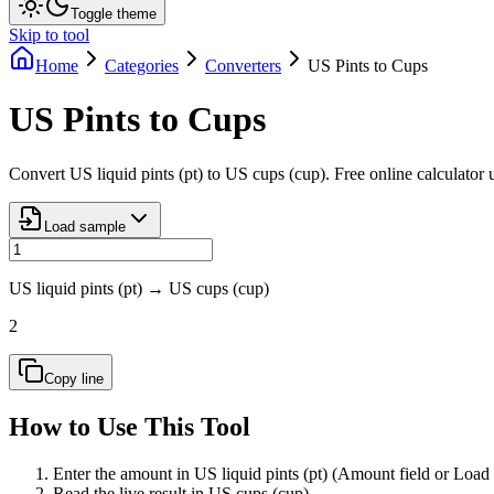
Toggle theme
Skip to tool
Home
Categories
Converters
US Pints to Cups
US Pints to Cups
Convert US liquid pints (pt) to US cups (cup). Free online calculator
Load sample
US liquid pints (pt)
→
US cups (cup)
2
Copy line
How to Use This Tool
Enter the amount in US liquid pints (pt) (Amount field or Load
Read the live result in US cups (cup).