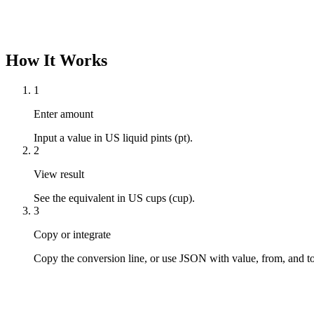
How It Works
1
Enter amount
Input a value in US liquid pints (pt).
2
View result
See the equivalent in US cups (cup).
3
Copy or integrate
Copy the conversion line, or use JSON with value, from, and to