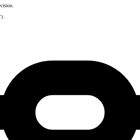
cision.
"}.