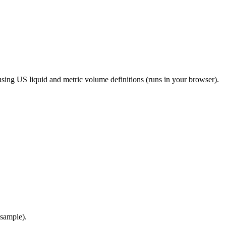
 using US liquid and metric volume definitions (runs in your browser).
 sample).