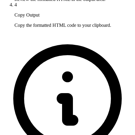
4
Copy Output
Copy the formatted HTML code to your clipboard.