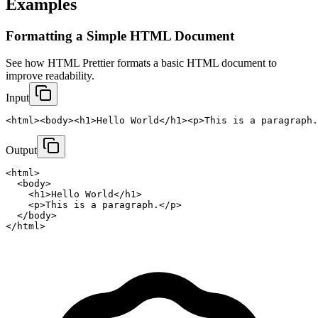
Examples
Formatting a Simple HTML Document
See how HTML Prettier formats a basic HTML document to 
improve readability.
Input
<html><body><h1>Hello World</h1><p>This is a paragraph.
Output
<html>

  <body>

    <h1>Hello World</h1>

    <p>This is a paragraph.</p>

  </body>

</html>