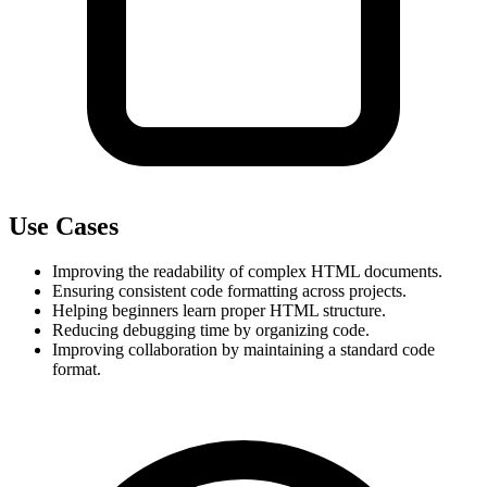
Use Cases
Improving the readability of complex HTML documents.
Ensuring consistent code formatting across projects.
Helping beginners learn proper HTML structure.
Reducing debugging time by organizing code.
Improving collaboration by maintaining a standard code 
format.