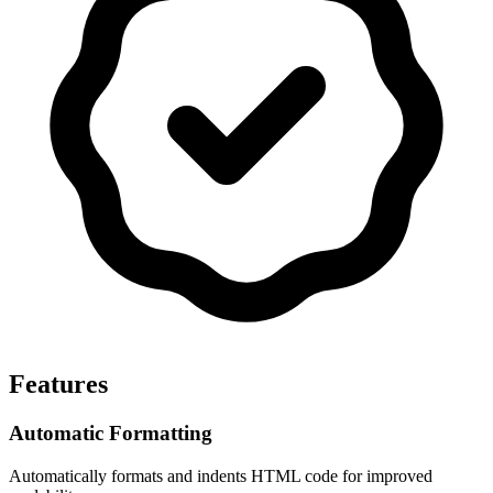
Features
Automatic Formatting
Automatically formats and indents HTML code for improved 