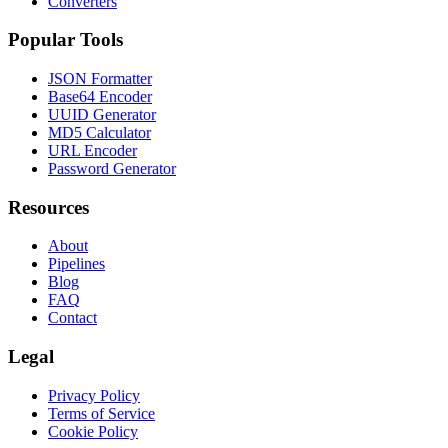
Converters
Popular Tools
JSON Formatter
Base64 Encoder
UUID Generator
MD5 Calculator
URL Encoder
Password Generator
Resources
About
Pipelines
Blog
FAQ
Contact
Legal
Privacy Policy
Terms of Service
Cookie Policy