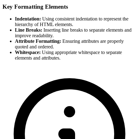
Key Formatting Elements
Indentation:
Using consistent indentation to represent the
hierarchy of HTML elements.
Line Breaks:
Inserting line breaks to separate elements and
improve readability.
Attribute Formatting:
Ensuring attributes are properly
quoted and ordered.
Whitespace:
Using appropriate whitespace to separate
elements and attributes.