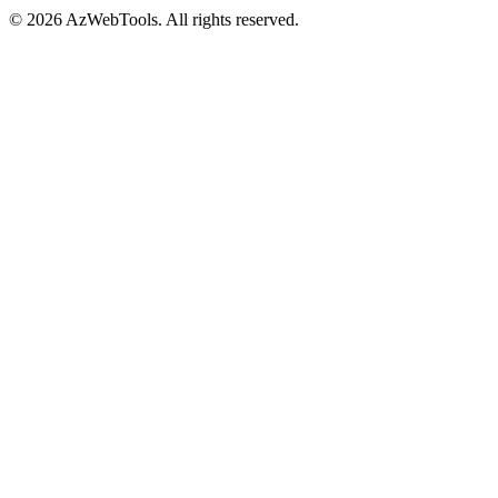
©
2026
AzWebTools. All rights reserved.