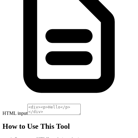
HTML input
How to Use This Tool