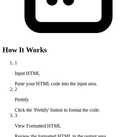
How It Works
1
Input HTML
Paste your HTML code into the input area.
2
Prettify
Click the 'Prettify' button to format the code.
3
View Formatted HTML
Review the formatted HTML in the output area.