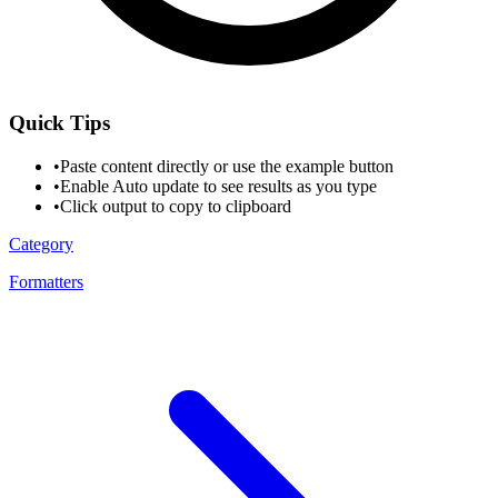
Quick Tips
•
Paste content directly or use the example button
•
Enable Auto update to see results as you type
•
Click output to copy to clipboard
Category
Formatters