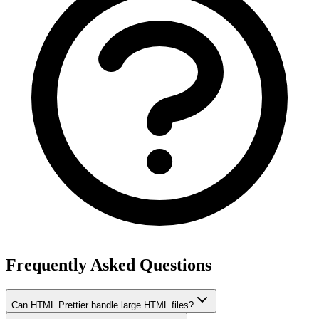
Frequently Asked Questions
Can HTML Prettier handle large HTML files?