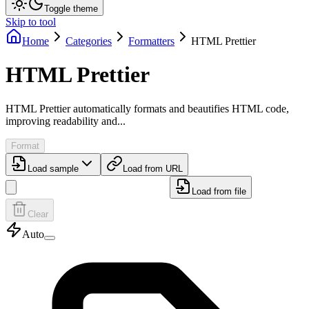
Toggle theme
Skip to tool
Home
Categories
Formatters
HTML Prettier
HTML Prettier
HTML Prettier automatically formats and beautifies HTML code,
improving readability and...
Format
Load sample
Load from URL
Load from file
Clear
Auto