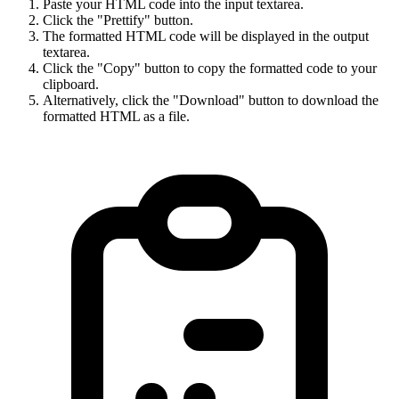
Paste your HTML code into the input textarea.
Click the "Prettify" button.
The formatted HTML code will be displayed in the output
textarea.
Click the "Copy" button to copy the formatted code to your
clipboard.
Alternatively, click the "Download" button to download the
formatted HTML as a file.