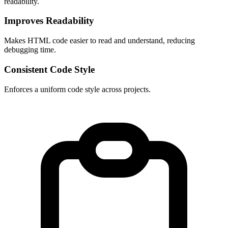
readability.
Improves Readability
Makes HTML code easier to read and understand, reducing 
debugging time.
Consistent Code Style
Enforces a uniform code style across projects.