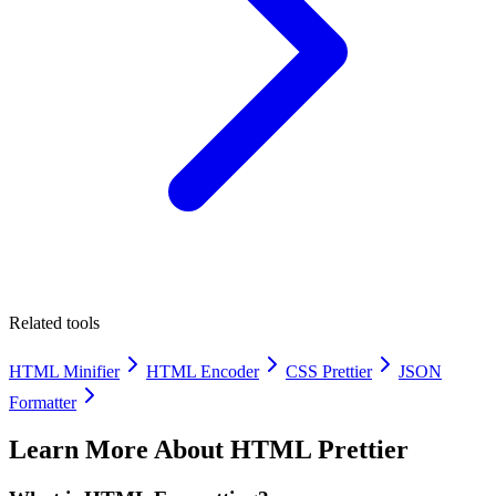
Related tools
HTML Minifier
HTML Encoder
CSS Prettier
JSON
Formatter
Learn More About
HTML Prettier