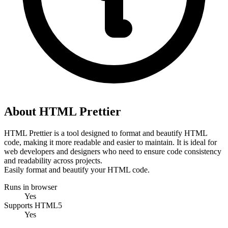
About HTML Prettier
HTML Prettier is a tool designed to format and beautify HTML 
code, making it more readable and easier to maintain. It is ideal for 
web developers and designers who need to ensure code consistency 
and readability across projects.
Easily format and beautify your HTML code.
Runs in browser
Yes
Supports HTML5
Yes