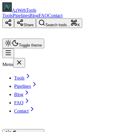
AzWebTools
Tools
Pipelines
Blog
FAQ
Contact
Share
Search tools...
K
Toggle theme
Menu
Tools
Pipelines
Blog
FAQ
Contact