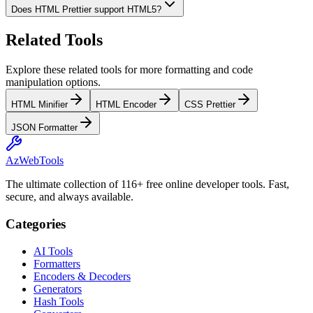
Does HTML Prettier support HTML5?
Related Tools
Explore these related tools for more formatting and code 
manipulation options.
HTML Minifier
HTML Encoder
CSS Prettier
JSON Formatter
AzWebTools
The ultimate collection of 116+ free online developer tools. Fast,
secure, and always available.
Categories
AI Tools
Formatters
Encoders & Decoders
Generators
Hash Tools