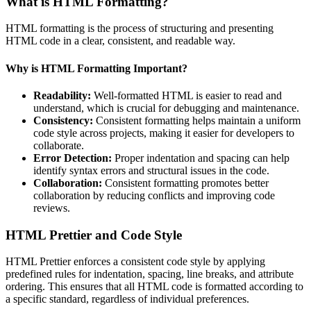
What is HTML Formatting?
HTML formatting is the process of structuring and presenting
HTML code in a clear, consistent, and readable way.
Why is HTML Formatting Important?
Readability:
Well-formatted HTML is easier to read and
understand, which is crucial for debugging and maintenance.
Consistency:
Consistent formatting helps maintain a uniform
code style across projects, making it easier for developers to
collaborate.
Error Detection:
Proper indentation and spacing can help
identify syntax errors and structural issues in the code.
Collaboration:
Consistent formatting promotes better
collaboration by reducing conflicts and improving code
reviews.
HTML Prettier and Code Style
HTML Prettier enforces a consistent code style by applying
predefined rules for indentation, spacing, line breaks, and attribute
ordering. This ensures that all HTML code is formatted according to
a specific standard, regardless of individual preferences.