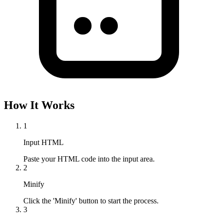
How It Works
1
Input HTML
Paste your HTML code into the input area.
2
Minify
Click the 'Minify' button to start the process.
3