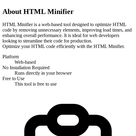
About HTML Minifier
HTML Minifier is a web-based tool designed to optimize HTML 
code by removing unnecessary elements, improving load times, and 
enhancing overall performance. It is ideal for web developers 
looking to streamline their code for production.
Optimize your HTML code efficiently with the HTML Minifier.
Platform
Web-based
No Installation Required
Runs directly in your browser
Free to Use
This tool is free to use