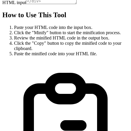
HTML input
How to Use This Tool
Paste your HTML code into the input box.
Click the "Minify" button to start the minification process.
Review the minified HTML code in the output box.
Click the "Copy" button to copy the minified code to your
clipboard.
Paste the minified code into your HTML file.