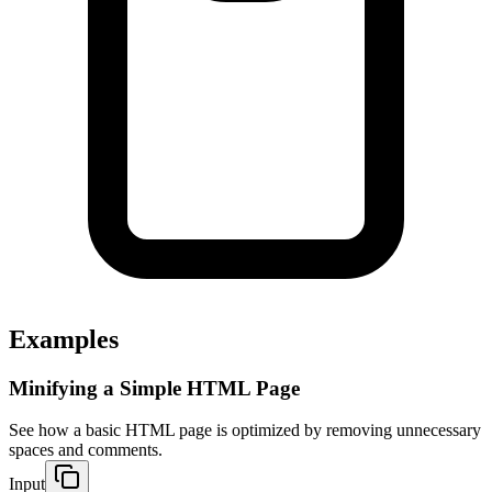
Examples
Minifying a Simple HTML Page
See how a basic HTML page is optimized by removing unnecessary 
spaces and comments.
Input