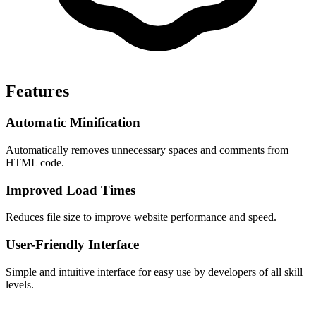
Features
Automatic Minification
Automatically removes unnecessary spaces and comments from 
HTML code.
Improved Load Times
Reduces file size to improve website performance and speed.
User-Friendly Interface
Simple and intuitive interface for easy use by developers of all skill 
levels.