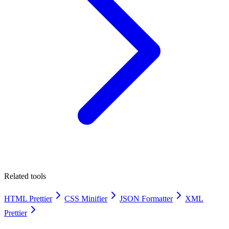
Related tools
HTML Prettier
CSS Minifier
JSON Formatter
XML
Prettier