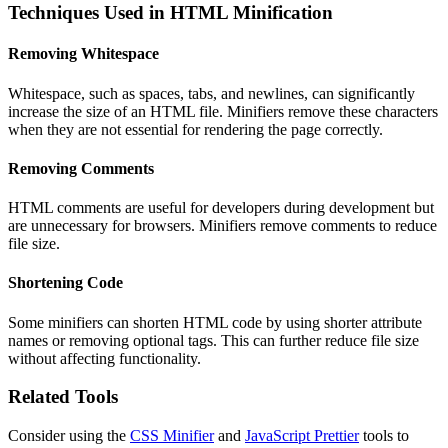
Techniques Used in HTML Minification
Removing Whitespace
Whitespace, such as spaces, tabs, and newlines, can significantly
increase the size of an HTML file. Minifiers remove these characters
when they are not essential for rendering the page correctly.
Removing Comments
HTML comments are useful for developers during development but
are unnecessary for browsers. Minifiers remove comments to reduce
file size.
Shortening Code
Some minifiers can shorten HTML code by using shorter attribute
names or removing optional tags. This can further reduce file size
without affecting functionality.
Related Tools
Consider using the
CSS Minifier
and
JavaScript Prettier
tools to