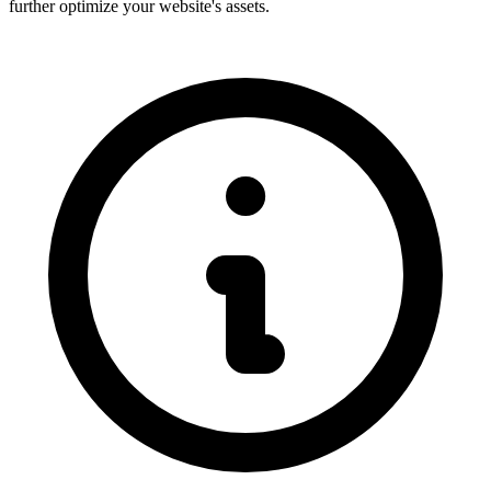
further optimize your website's assets.