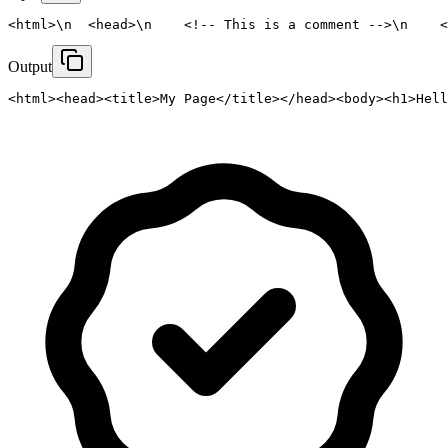
<html>\n  <head>\n    <!-- This is a comment -->\n    <
Output
<html><head><title>My Page</title></head><body><h1>Hell