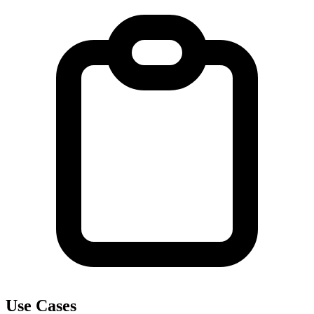
Use Cases