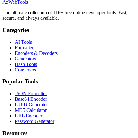
AzWebTools
The ultimate collection of 116+ free online developer tools. Fast,
secure, and always available.
Categories
AI Tools
Formatters
Encoders & Decoders
Generators
Hash Tools
Converters
Popular Tools
JSON Formatter
Base64 Encoder
UUID Generator
MD5 Calculator
URL Encoder
Password Generator
Resources