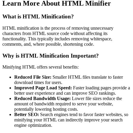
Learn More About
HTML Minifier
What is HTML Minification?
HTML minification is the process of removing unnecessary
characters from HTML source code without affecting its
functionality. This typically includes removing whitespace,
comments, and, where possible, shortening code.
Why is HTML Minification Important?
Minifying HTML offers several benefits:
Reduced File Size:
Smaller HTML files translate to faster
download times for users.
Improved Page Load Speed:
Faster loading pages provide a
better user experience and can improve SEO rankings.
Reduced Bandwidth Usage:
Lower file sizes reduce the
amount of bandwidth required to serve your website,
potentially lowering hosting costs.
Better SEO:
Search engines tend to favor faster websites, so
minifying your HTML can indirectly improve your search
engine optimization.