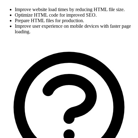
Improve website load times by reducing HTML file size.
Optimize HTML code for improved SEO.
Prepare HTML files for production.
Improve user experience on mobile devices with faster page 
loading.