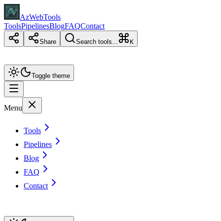
AzWebTools
Tools
Pipelines
Blog
FAQ
Contact
Share
Search tools...
K
Toggle theme
Menu
Tools
Pipelines
Blog
FAQ
Contact