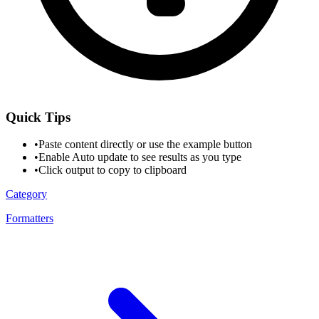
Quick Tips
•
Paste content directly or use the example button
•
Enable Auto update to see results as you type
•
Click output to copy to clipboard
Category
Formatters