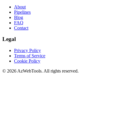
About
Pipelines
Blog
FAQ
Contact
Legal
Privacy Policy
Terms of Service
Cookie Policy
©
2026
AzWebTools. All rights reserved.