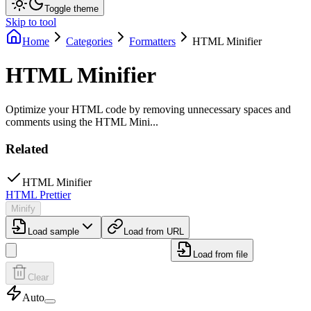
Toggle theme
Skip to tool
Home
Categories
Formatters
HTML Minifier
HTML Minifier
Optimize your HTML code by removing unnecessary spaces and
comments using the HTML Mini...
Related
HTML Minifier
HTML Prettier
Minify
Load sample
Load from URL
Load from file
Clear
Auto