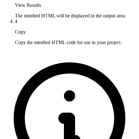
View Results
The minified HTML will be displayed in the output area.
4
Copy
Copy the minified HTML code for use in your project.