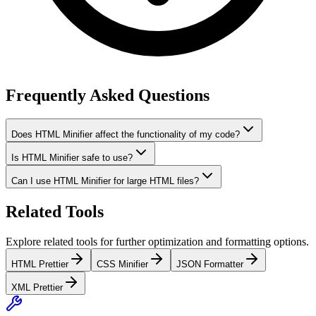
Frequently Asked Questions
Does HTML Minifier affect the functionality of my code?
Is HTML Minifier safe to use?
Can I use HTML Minifier for large HTML files?
Related Tools
Explore related tools for further optimization and formatting options.
HTML Prettier
CSS Minifier
JSON Formatter
XML Prettier