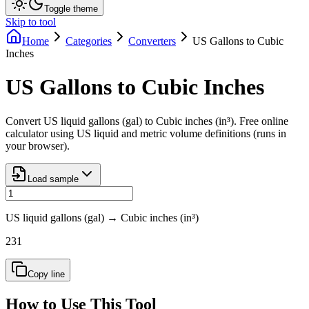
Toggle theme
Skip to tool
Home
Categories
Converters
US Gallons to Cubic
Inches
US Gallons to Cubic Inches
Convert US liquid gallons (gal) to Cubic inches (in³). Free online
calculator using US liquid and metric volume definitions (runs in
your browser).
Load sample
US liquid gallons (gal)
→
Cubic inches (in³)
231
Copy line
How to Use This Tool