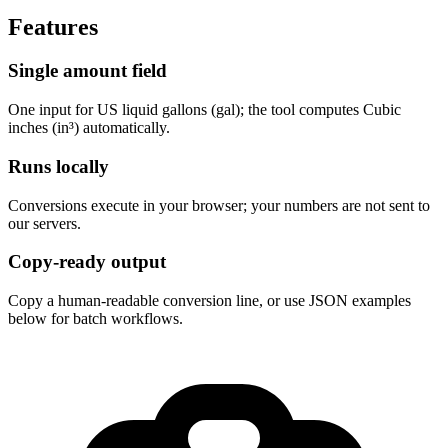
Features
Single amount field
One input for US liquid gallons (gal); the tool computes Cubic 
inches (in³) automatically.
Runs locally
Conversions execute in your browser; your numbers are not sent to 
our servers.
Copy-ready output
Copy a human-readable conversion line, or use JSON examples 
below for batch workflows.