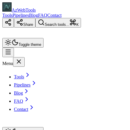
AzWebTools
Tools
Pipelines
Blog
FAQ
Contact
Share
Search tools...
K
Toggle theme
Menu
Tools
Pipelines
Blog
FAQ
Contact