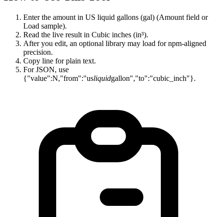
Enter the amount in US liquid gallons (gal) (Amount field or
Load sample).
Read the live result in Cubic inches (in³).
After you edit, an optional library may load for npm-aligned
precision.
Copy line for plain text.
For JSON, use
{"value":N,"from":"us
liquid
gallon","to":"cubic_inch"}.