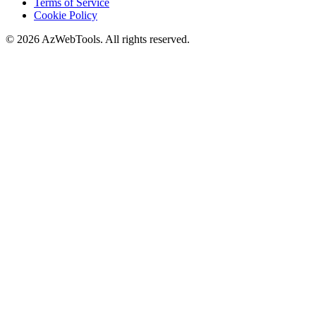
Terms of Service
Cookie Policy
©
2026
AzWebTools. All rights reserved.