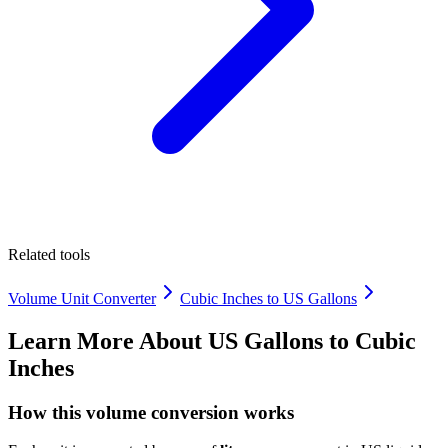
Related tools
Volume Unit Converter
Cubic Inches to US Gallons
Learn More About
US Gallons to Cubic
Inches
How this volume conversion works