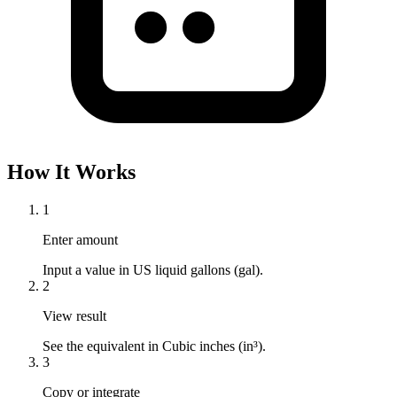
How It Works
1
Enter amount
Input a value in US liquid gallons (gal).
2
View result
See the equivalent in Cubic inches (in³).
3
Copy or integrate