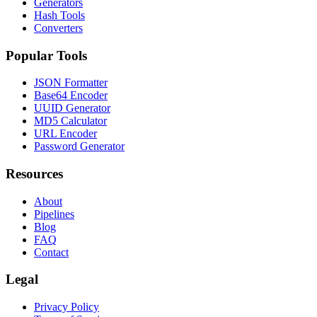
Generators
Hash Tools
Converters
Popular Tools
JSON Formatter
Base64 Encoder
UUID Generator
MD5 Calculator
URL Encoder
Password Generator
Resources
About
Pipelines
Blog
FAQ
Contact
Legal
Privacy Policy