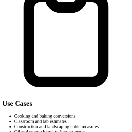
Use Cases
Cooking and baking conversions
Classroom and lab estimates
Construction and landscaping cubic measures
Oil and energy barrel-to-liter estimates