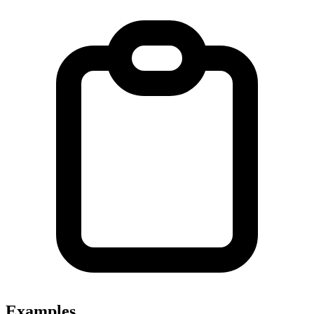
Examples