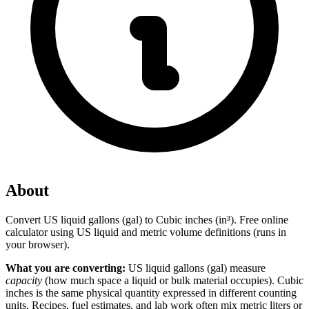
About
Convert US liquid gallons (gal) to Cubic inches (in³). Free online
calculator using US liquid and metric volume definitions (runs in
your browser).
What you are converting:
US liquid gallons (gal) measure
capacity
(how much space a liquid or bulk material occupies). Cubic
inches is the same physical quantity expressed in different counting
units. Recipes, fuel estimates, and lab work often mix metric liters or