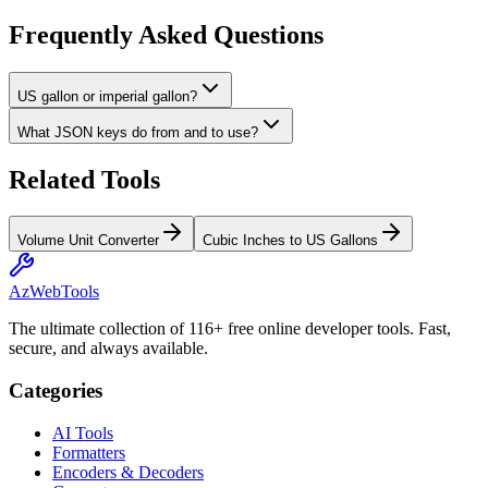
Frequently Asked Questions
US gallon or imperial gallon?
What JSON keys do from and to use?
Related Tools
Volume Unit Converter
Cubic Inches to US Gallons
AzWebTools
The ultimate collection of 116+ free online developer tools. Fast,
secure, and always available.
Categories
AI Tools
Formatters
Encoders & Decoders