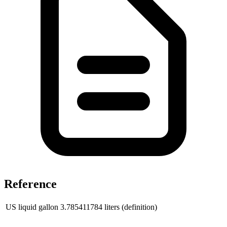
Reference
US liquid gallon
3.785411784
liters (definition)