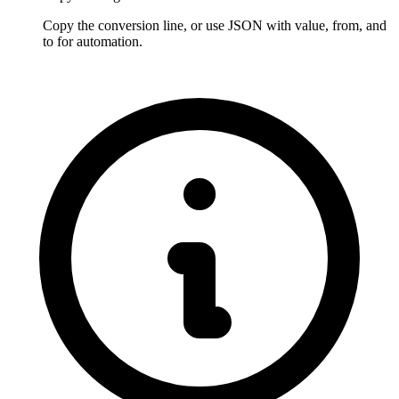
Copy the conversion line, or use JSON with value, from, and 
to for automation.