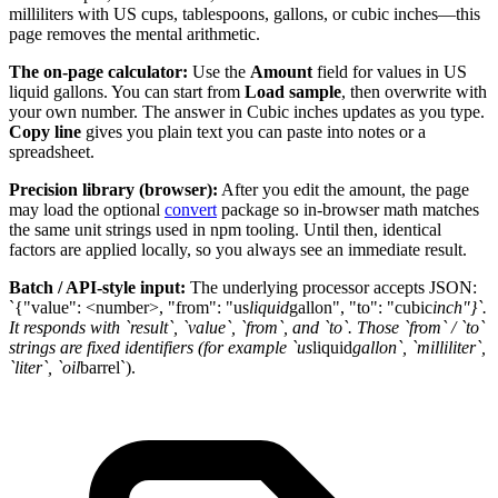
milliliters with US cups, tablespoons, gallons, or cubic inches—this
page removes the mental arithmetic.
The on-page calculator:
Use the
Amount
field for values in US
liquid gallons. You can start from
Load sample
, then overwrite with
your own number. The answer in Cubic inches updates as you type.
Copy line
gives you plain text you can paste into notes or a
spreadsheet.
Precision library (browser):
After you edit the amount, the page
may load the optional
convert
package so in-browser math matches
the same unit strings used in npm tooling. Until then, identical
factors are applied locally, so you always see an immediate result.
Batch / API-style input:
The underlying processor accepts JSON:
`{"value": <number>, "from": "us
liquid
gallon", "to": "cubic
inch"}`.
It responds with `result`, `value`, `from`, and `to`. Those `from` / `to`
strings are fixed identifiers (for example `us
liquid
gallon`, `milliliter`,
`liter`, `oil
barrel`).