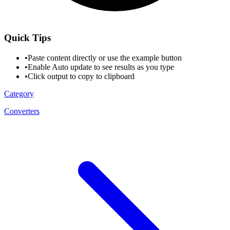
Quick Tips
•
Paste content directly or use the example button
•
Enable Auto update to see results as you type
•
Click output to copy to clipboard
Category
Converters