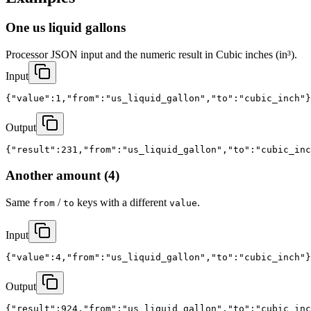
One us liquid gallons
Processor JSON input and the numeric result in Cubic inches (in³).
Input
{"value":1,"from":"us_liquid_gallon","to":"cubic_inch"}
Output
{"result":231,"from":"us_liquid_gallon","to":"cubic_inc
Another amount (4)
Same
/
keys with a different
.
from
to
value
Input
{"value":4,"from":"us_liquid_gallon","to":"cubic_inch"}
Output
{"result":924,"from":"us_liquid_gallon","to":"cubic_inc