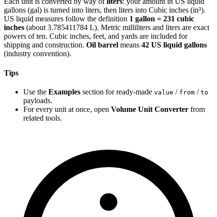
Each unit is converted by way of
liters
: your amount in US liquid
gallons (gal) is turned into liters, then liters into Cubic inches (in³).
US liquid measures follow the definition
1 gallon = 231 cubic
inches
(about 3.785411784 L). Metric milliliters and liters are exact
powers of ten. Cubic inches, feet, and yards are included for
shipping and construction.
Oil barrel
means
42 US liquid gallons
(industry convention).
Tips
Use the
Examples
section for ready-made
/
/
value
from
to
payloads.
For every unit at once, open
Volume Unit Converter
from
related tools.