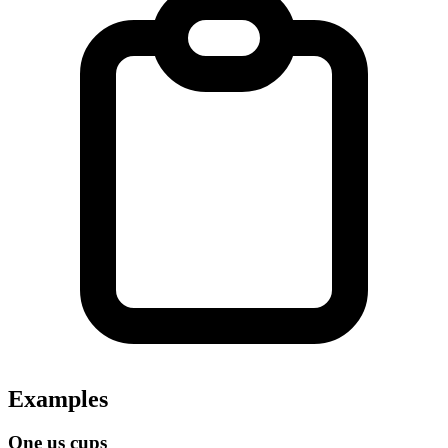
Examples
One us cups