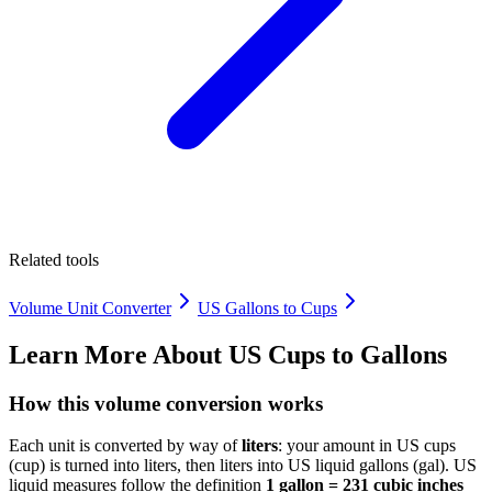
Related tools
Volume Unit Converter
US Gallons to Cups
Learn More About
US Cups to Gallons
How this volume conversion works
Each unit is converted by way of
liters
: your amount in US cups
(cup) is turned into liters, then liters into US liquid gallons (gal). US
liquid measures follow the definition
1 gallon = 231 cubic inches