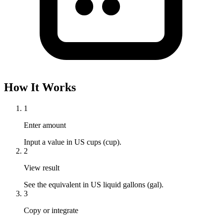
How It Works
1
Enter amount
Input a value in US cups (cup).
2
View result
See the equivalent in US liquid gallons (gal).
3
Copy or integrate