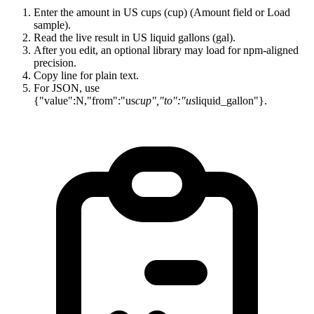
Enter the amount in US cups (cup) (Amount field or Load
sample).
Read the live result in US liquid gallons (gal).
After you edit, an optional library may load for npm-aligned
precision.
Copy line for plain text.
For JSON, use
{"value":N,"from":"us
cup","to":"us
liquid_gallon"}.