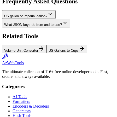
Frequently Asked Questions
US gallon or imperial gallon?
What JSON keys do from and to use?
Related Tools
Volume Unit Converter
US Gallons to Cups
AzWebTools
The ultimate collection of 116+ free online developer tools. Fast,
secure, and always available.
Categories
AI Tools
Formatters
Encoders & Decoders
Generators
Hash Tools