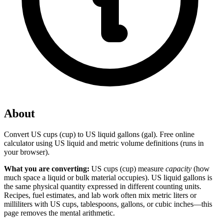
About
Convert US cups (cup) to US liquid gallons (gal). Free online
calculator using US liquid and metric volume definitions (runs in
your browser).
What you are converting:
US cups (cup) measure
capacity
(how
much space a liquid or bulk material occupies). US liquid gallons is
the same physical quantity expressed in different counting units.
Recipes, fuel estimates, and lab work often mix metric liters or
milliliters with US cups, tablespoons, gallons, or cubic inches—this
page removes the mental arithmetic.