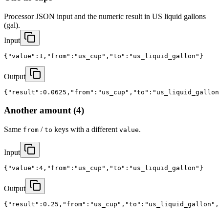
Processor JSON input and the numeric result in US liquid gallons 
(gal).
Input
{"value":1,"from":"us_cup","to":"us_liquid_gallon"}
Output
{"result":0.0625,"from":"us_cup","to":"us_liquid_gallon
Another amount (4)
Same
/
keys with a different
.
from
to
value
Input
{"value":4,"from":"us_cup","to":"us_liquid_gallon"}
Output
{"result":0.25,"from":"us_cup","to":"us_liquid_gallon",