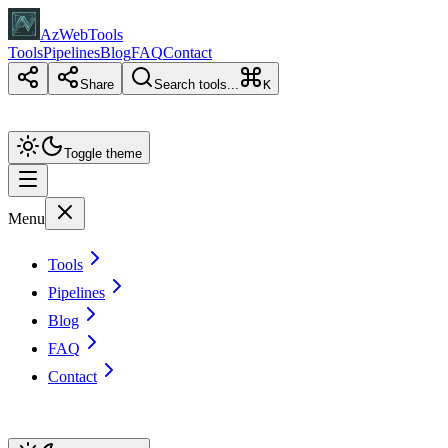
AzWebTools
Tools
Pipelines
Blog
FAQ
Contact
Share
Search tools...
K
Toggle theme
Menu
Tools
Pipelines
Blog
FAQ
Contact