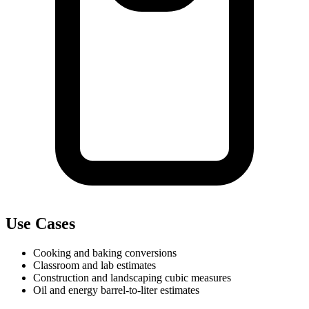
Use Cases
Cooking and baking conversions
Classroom and lab estimates
Construction and landscaping cubic measures
Oil and energy barrel-to-liter estimates