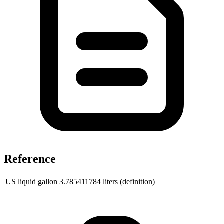
Reference
US liquid gallon
3.785411784
liters (definition)