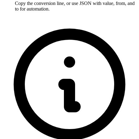
Copy the conversion line, or use JSON with value, from, and 
to for automation.