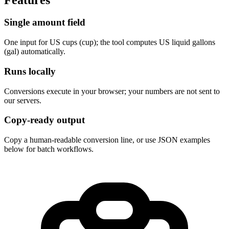
Single amount field
One input for US cups (cup); the tool computes US liquid gallons 
(gal) automatically.
Runs locally
Conversions execute in your browser; your numbers are not sent to 
our servers.
Copy-ready output
Copy a human-readable conversion line, or use JSON examples 
below for batch workflows.