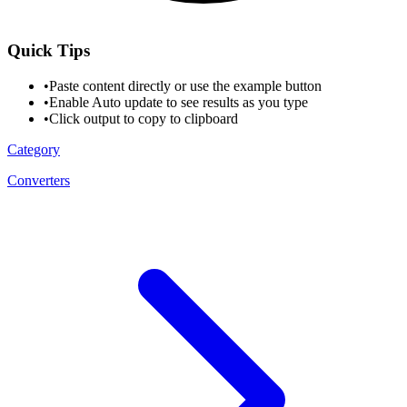
Quick Tips
•
Paste content directly or use the example button
•
Enable Auto update to see results as you type
•
Click output to copy to clipboard
Category
Converters