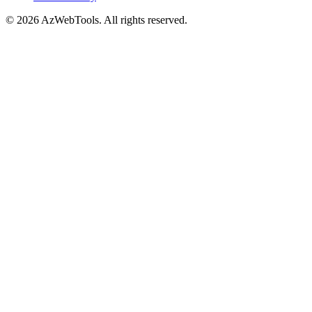
©
2026
AzWebTools. All rights reserved.