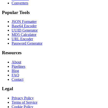
Converters
Popular Tools
JSON Formatter
Base64 Encoder
UUID Generator
MD5 Calculator
URL Encoder
Password Generator
Resources
About
Pipelines
Blog
FAQ
Contact
Legal
Privacy Policy
Terms of Service
Cookie Policy