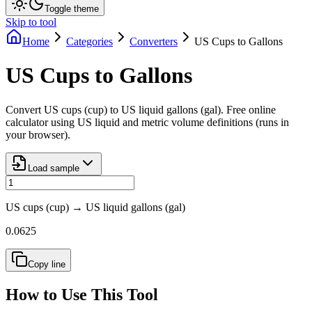
Toggle theme
Skip to tool
Home
Categories
Converters
US Cups to Gallons
US Cups to Gallons
Convert US cups (cup) to US liquid gallons (gal). Free online
calculator using US liquid and metric volume definitions (runs in
your browser).
Load sample
US cups (cup)
→
US liquid gallons (gal)
0.0625
Copy line
How to Use This Tool