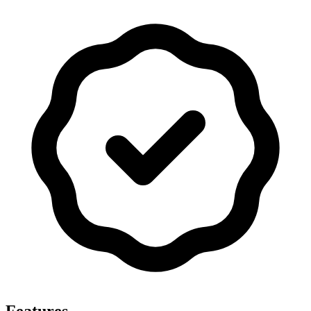
Features