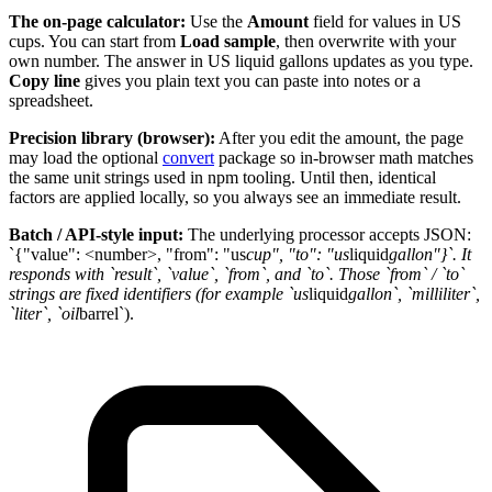
The on-page calculator:
Use the
Amount
field for values in US
cups. You can start from
Load sample
, then overwrite with your
own number. The answer in US liquid gallons updates as you type.
Copy line
gives you plain text you can paste into notes or a
spreadsheet.
Precision library (browser):
After you edit the amount, the page
may load the optional
convert
package so in-browser math matches
the same unit strings used in npm tooling. Until then, identical
factors are applied locally, so you always see an immediate result.
Batch / API-style input:
The underlying processor accepts JSON:
`{"value": <number>, "from": "us
cup", "to": "us
liquid
gallon"}`. It
responds with `result`, `value`, `from`, and `to`. Those `from` / `to`
strings are fixed identifiers (for example `us
liquid
gallon`, `milliliter`,
`liter`, `oil
barrel`).