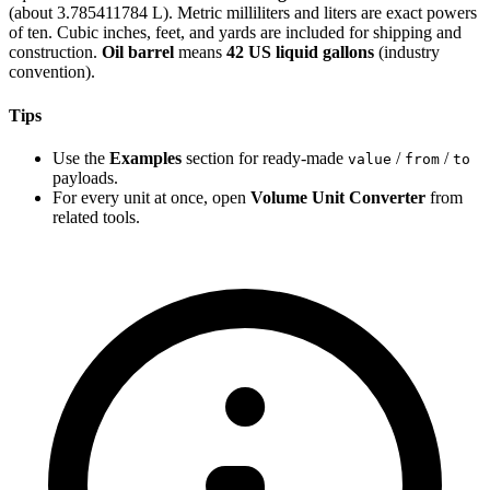
(about 3.785411784 L). Metric milliliters and liters are exact powers
of ten. Cubic inches, feet, and yards are included for shipping and
construction.
Oil barrel
means
42 US liquid gallons
(industry
convention).
Tips
Use the
Examples
section for ready-made
/
/
value
from
to
payloads.
For every unit at once, open
Volume Unit Converter
from
related tools.