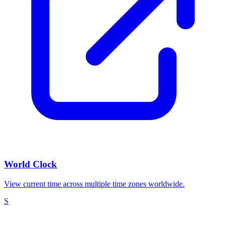
World Clock
View current time across multiple time zones worldwide.
S