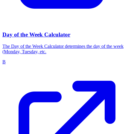
Day of the Week Calculator
The Day of the Week Calculator determines the day of the week
(Monday, Tuesday, etc.
B