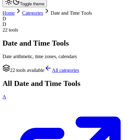
Toggle theme
Home
Categories
Date and Time Tools
D
D
22
tools
Date and Time Tools
Date arithmetic, time zones, calendars
22
tools available
All categories
All
Date and Time Tools
A