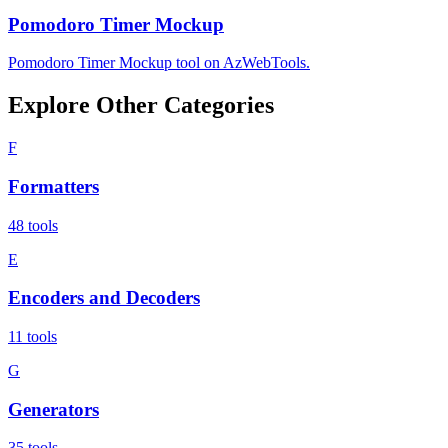
Pomodoro Timer Mockup
Pomodoro Timer Mockup tool on AzWebTools.
Explore Other Categories
F
Formatters
48
tools
E
Encoders and Decoders
11
tools
G
Generators
35
tools