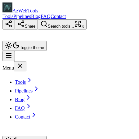
AzWebTools
Tools
Pipelines
Blog
FAQ
Contact
Share
Search tools...
K
Toggle theme
Menu
Tools
Pipelines
Blog
FAQ
Contact