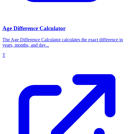
Age Difference Calculator
The Age Difference Calculator calculates the exact difference in
years, months, and day...
T