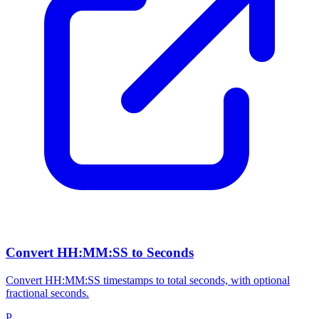
Convert HH:MM:SS to Seconds
Convert HH:MM:SS timestamps to total seconds, with optional
fractional seconds.
P