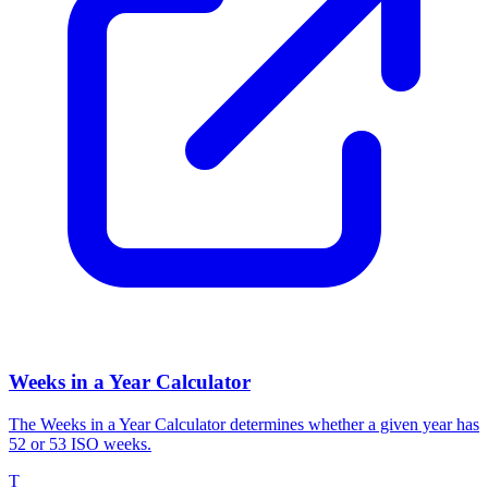
Weeks in a Year Calculator
The Weeks in a Year Calculator determines whether a given year has
52 or 53 ISO weeks.
T