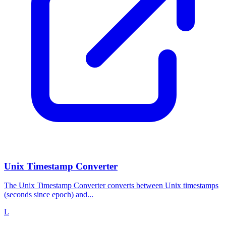
Unix Timestamp Converter
The Unix Timestamp Converter converts between Unix timestamps
(seconds since epoch) and...
L