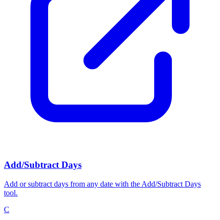
Add/Subtract Days
Add or subtract days from any date with the Add/Subtract Days
tool.
C