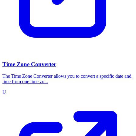
Time Zone Converter
The Time Zone Converter allows you to convert a specific date and
time from one time zo...
U