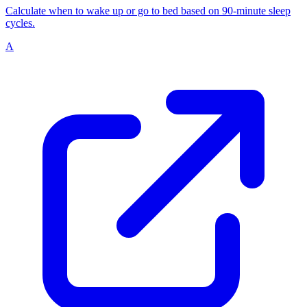
Calculate when to wake up or go to bed based on 90-minute sleep
cycles.
A