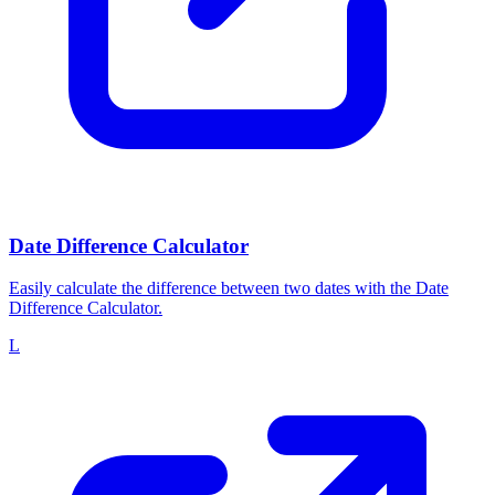
Date Difference Calculator
Easily calculate the difference between two dates with the Date
Difference Calculator.
L