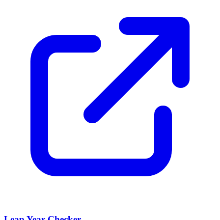
Leap Year Checker