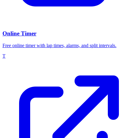
Online Timer
Free online timer with lap times, alarms, and split intervals.
T