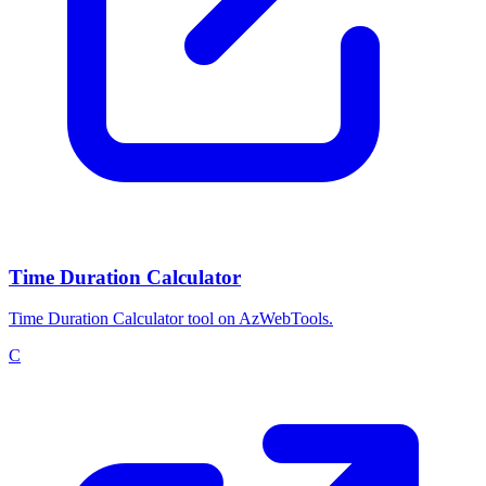
Time Duration Calculator
Time Duration Calculator tool on AzWebTools.
C