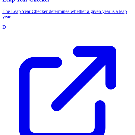
The Leap Year Checker determines whether a given year is a leap
year.
D