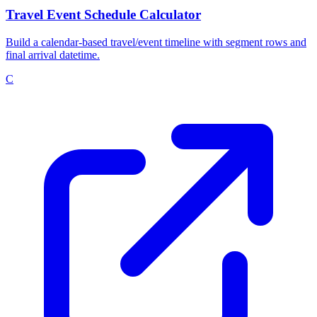
Travel Event Schedule Calculator
Build a calendar-based travel/event timeline with segment rows and
final arrival datetime.
C