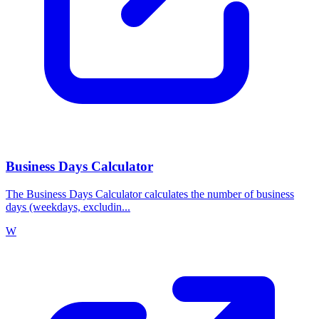
Business Days Calculator
The Business Days Calculator calculates the number of business
days (weekdays, excludin...
W