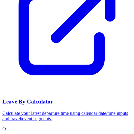
Leave By Calculator
Calculate your latest departure time using calendar date/time inputs
and travel/event segments.
O