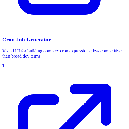
Cron Job Generator
Visual UI for building complex cron expressions; less competitive
than broad dev terms.
T