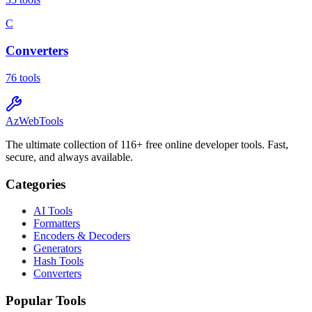
C
Converters
76
tools
AzWebTools
The ultimate collection of 116+ free online developer tools. Fast,
secure, and always available.
Categories
AI Tools
Formatters
Encoders & Decoders
Generators
Hash Tools
Converters
Popular Tools