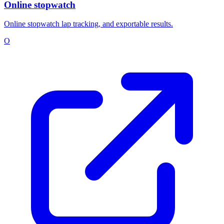
Online stopwatch
Online stopwatch lap tracking, and exportable results.
O