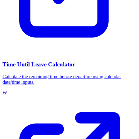
Time Until Leave Calculator
Calculate the remaining time before departure using calendar
date/time inputs.
W