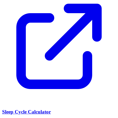
Sleep Cycle Calculator