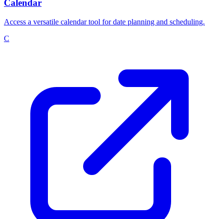
Calendar
Access a versatile calendar tool for date planning and scheduling.
C