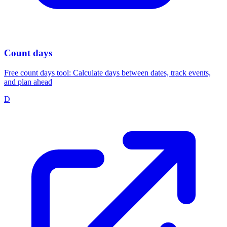
Count days
Free count days tool: Calculate days between dates, track events,
and plan ahead
D