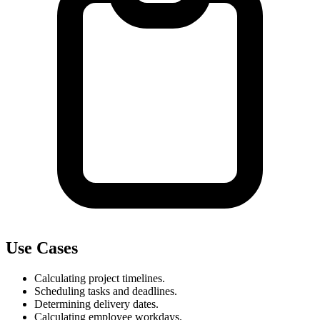
Use Cases
Calculating project timelines.
Scheduling tasks and deadlines.
Determining delivery dates.
Calculating employee workdays.