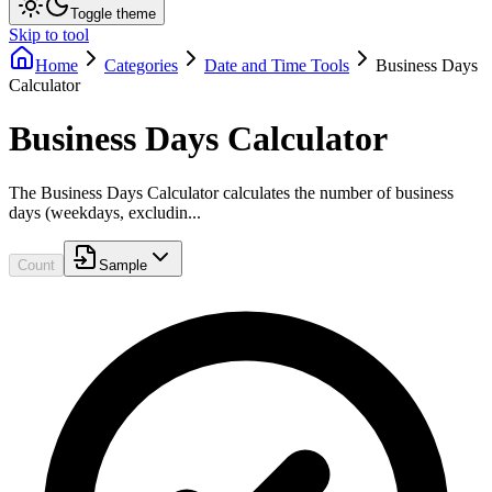
Toggle theme
Skip to tool
Home
Categories
Date and Time Tools
Business Days
Calculator
Business Days Calculator
The Business Days Calculator calculates the number of business
days (weekdays, excludin...
Count
Sample