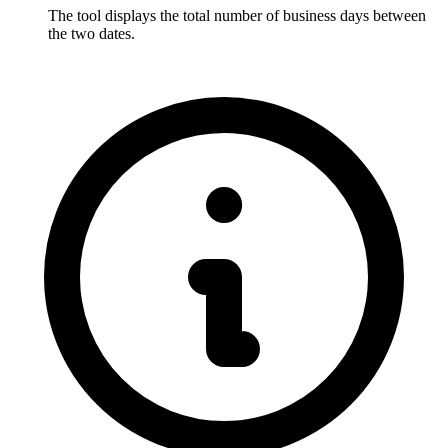
The tool displays the total number of business days between 
the two dates.