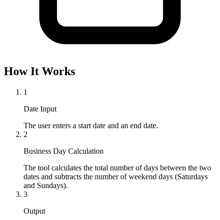
How It Works
1
Date Input
The user enters a start date and an end date.
2
Business Day Calculation
The tool calculates the total number of days between the two 
dates and subtracts the number of weekend days (Saturdays 
and Sundays).
3
Output