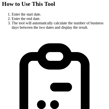
How to Use This Tool
Enter the start date.
Enter the end date.
The tool will automatically calculate the number of business
days between the two dates and display the result.