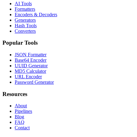
AI Tools
Formatters
Encoders & Decoders
Generators
Hash Tools
Converters
Popular Tools
JSON Formatter
Base64 Encoder
UUID Generator
MD5 Calculator
URL Encoder
Password Generator
Resources
About
Pipelines
Blog
FAQ
Contact