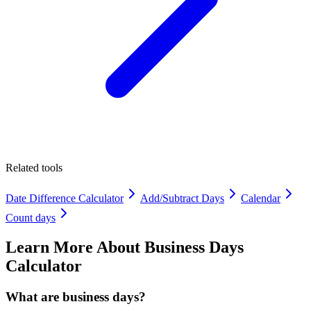
Related tools
Date Difference Calculator
Add/Subtract Days
Calendar
Count days
Learn More About
Business Days
Calculator
What are business days?