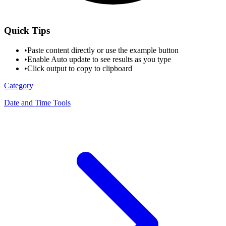
Quick Tips
•
Paste content directly or use the example button
•
Enable Auto update to see results as you type
•
Click output to copy to clipboard
Category
Date and Time Tools