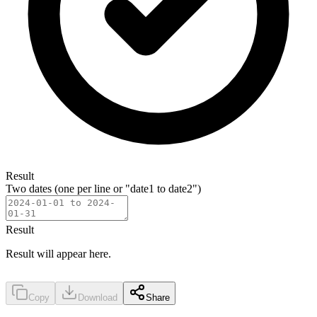
Result
Two dates (one per line or "date1 to date2")
Result
Result will appear here.
Copy
Download
Share