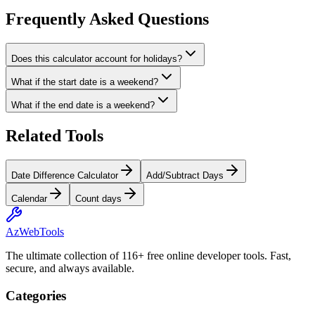
Frequently Asked Questions
Does this calculator account for holidays?
What if the start date is a weekend?
What if the end date is a weekend?
Related Tools
Date Difference Calculator
Add/Subtract Days
Calendar
Count days
AzWebTools
The ultimate collection of 116+ free online developer tools. Fast,
secure, and always available.
Categories