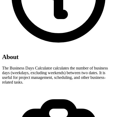
About
The Business Days Calculator calculates the number of business 
days (weekdays, excluding weekends) between two dates. It is 
useful for project management, scheduling, and other business-
related tasks.