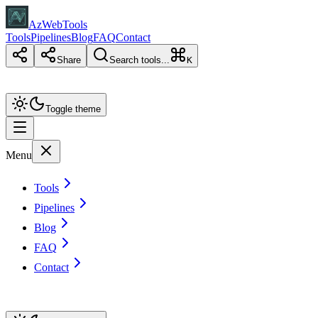
AzWebTools
Tools
Pipelines
Blog
FAQ
Contact
Share
Search tools...
K
Toggle theme
Menu
Tools
Pipelines
Blog
FAQ
Contact