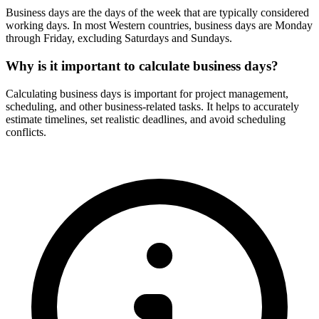
Business days are the days of the week that are typically considered
working days. In most Western countries, business days are Monday
through Friday, excluding Saturdays and Sundays.
Why is it important to calculate business days?
Calculating business days is important for project management,
scheduling, and other business-related tasks. It helps to accurately
estimate timelines, set realistic deadlines, and avoid scheduling
conflicts.