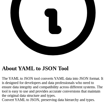
About YAML to JSON Tool
The YAML to JSON tool converts YAML data into JSON format. It 
is designed for developers and data professionals who need to 
ensure data integrity and compatibility across different systems. The 
tool is easy to use and provides accurate conversions that maintain 
the original data structure and types.
Convert YAML to JSON, preserving data hierarchy and types.