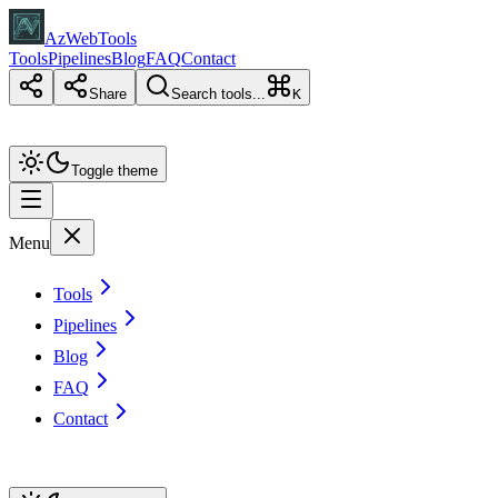
AzWebTools
Tools
Pipelines
Blog
FAQ
Contact
Share
Search tools...
K
Toggle theme
Menu
Tools
Pipelines
Blog
FAQ
Contact