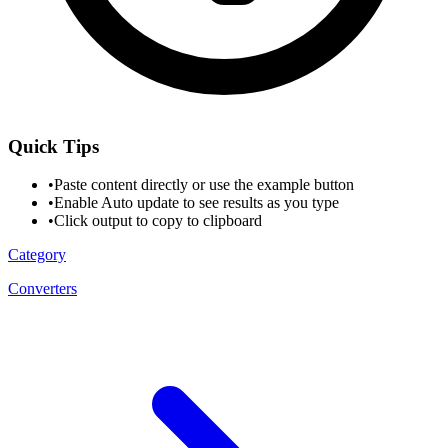
Quick Tips
•
Paste content directly or use the example button
•
Enable Auto update to see results as you type
•
Click output to copy to clipboard
Category
Converters