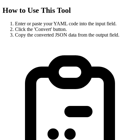
How to Use This Tool
Enter or paste your YAML code into the input field.
Click the 'Convert' button.
Copy the converted JSON data from the output field.