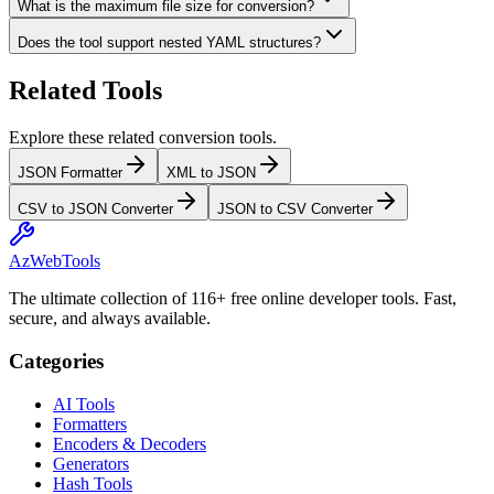
What is the maximum file size for conversion?
Does the tool support nested YAML structures?
Related Tools
Explore these related conversion tools.
JSON Formatter
XML to JSON
CSV to JSON Converter
JSON to CSV Converter
AzWebTools
The ultimate collection of 116+ free online developer tools. Fast,
secure, and always available.
Categories
AI Tools
Formatters
Encoders & Decoders
Generators
Hash Tools