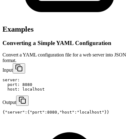
Examples
Converting a Simple YAML Configuration
Convert a YAML configuration file for a web server into JSON 
format.
Input
server:

  port: 8080

  host: localhost
Output
{"server":{"port":8080,"host":"localhost"}}