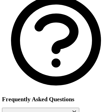
Frequently Asked Questions