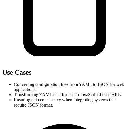
Use Cases
Converting configuration files from YAML to JSON for web 
applications.
Transforming YAML data for use in JavaScript-based APIs.
Ensuring data consistency when integrating systems that 
require JSON format.