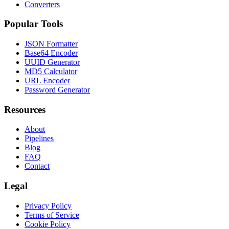
Converters
Popular Tools
JSON Formatter
Base64 Encoder
UUID Generator
MD5 Calculator
URL Encoder
Password Generator
Resources
About
Pipelines
Blog
FAQ
Contact
Legal
Privacy Policy
Terms of Service
Cookie Policy