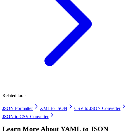
Related tools
JSON Formatter
XML to JSON
CSV to JSON Converter
JSON to CSV Converter
Learn More About
YAML to JSON