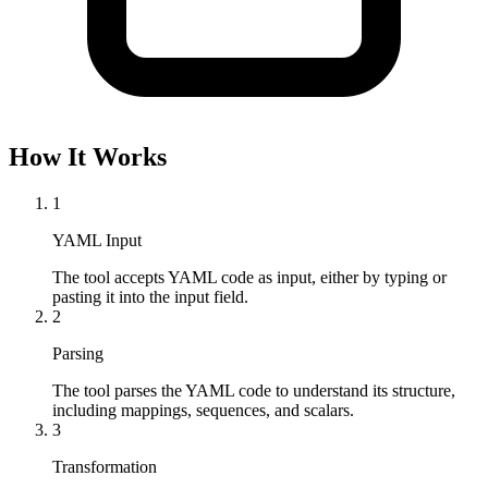
How It Works
1
YAML Input
The tool accepts YAML code as input, either by typing or 
pasting it into the input field.
2
Parsing
The tool parses the YAML code to understand its structure, 
including mappings, sequences, and scalars.
3
Transformation