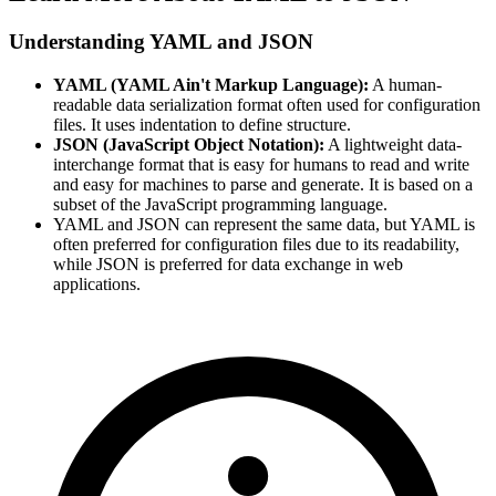
Understanding YAML and JSON
YAML (YAML Ain't Markup Language):
A human-
readable data serialization format often used for configuration
files. It uses indentation to define structure.
JSON (JavaScript Object Notation):
A lightweight data-
interchange format that is easy for humans to read and write
and easy for machines to parse and generate. It is based on a
subset of the JavaScript programming language.
YAML and JSON can represent the same data, but YAML is
often preferred for configuration files due to its readability,
while JSON is preferred for data exchange in web
applications.