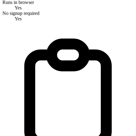
Runs in browser
Yes
No signup required
Yes