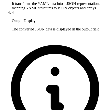
It transforms the YAML data into a JSON representation, 
mapping YAML structures to JSON objects and arrays.
4
Output Display
The converted JSON data is displayed in the output field.