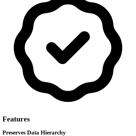
Features
Preserves Data Hierarchy