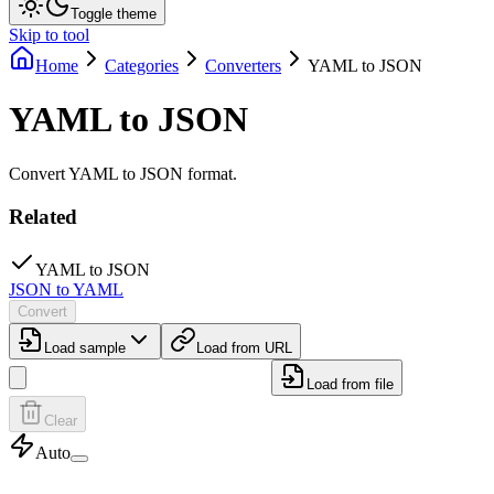
Toggle theme
Skip to tool
Home
Categories
Converters
YAML to JSON
YAML to JSON
Convert YAML to JSON format.
Related
YAML to JSON
JSON to YAML
Convert
Load sample
Load from URL
Load from file
Clear
Auto