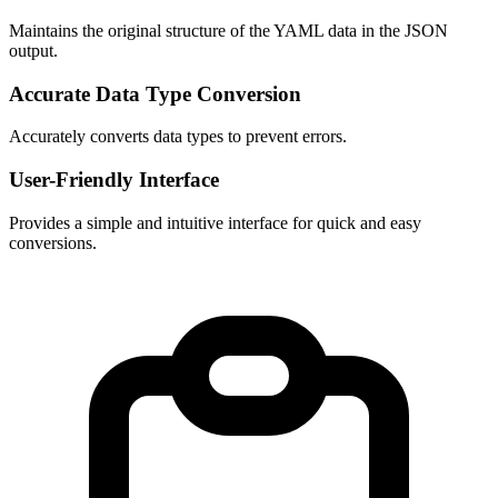
Maintains the original structure of the YAML data in the JSON 
output.
Accurate Data Type Conversion
Accurately converts data types to prevent errors.
User-Friendly Interface
Provides a simple and intuitive interface for quick and easy 
conversions.