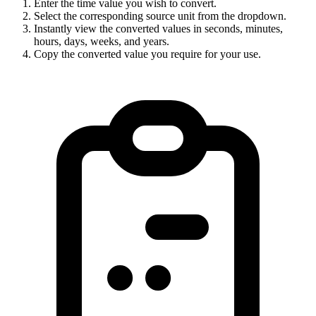
Enter the time value you wish to convert.
Select the corresponding source unit from the dropdown.
Instantly view the converted values in seconds, minutes,
hours, days, weeks, and years.
Copy the converted value you require for your use.