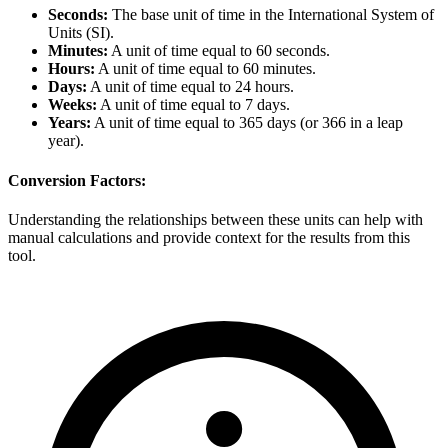
Seconds:
The base unit of time in the International System of
Units (SI).
Minutes:
A unit of time equal to 60 seconds.
Hours:
A unit of time equal to 60 minutes.
Days:
A unit of time equal to 24 hours.
Weeks:
A unit of time equal to 7 days.
Years:
A unit of time equal to 365 days (or 366 in a leap
year).
Conversion Factors:
Understanding the relationships between these units can help with
manual calculations and provide context for the results from this
tool.