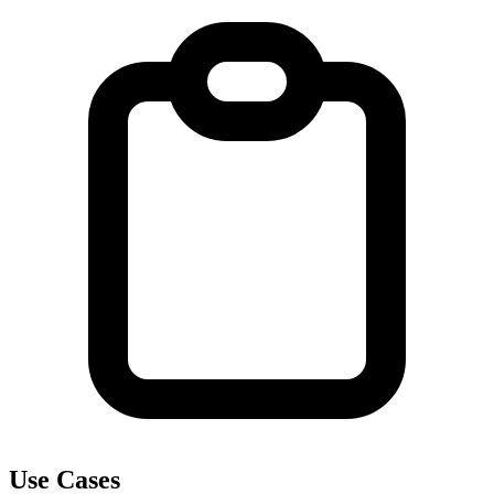
Use Cases