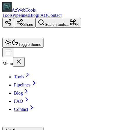
AzWebTools
Tools
Pipelines
Blog
FAQ
Contact
Share
Search tools...
K
Toggle theme
Menu
Tools
Pipelines
Blog
FAQ
Contact