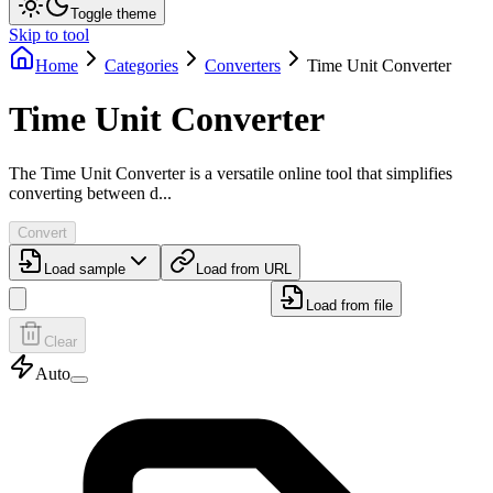
Toggle theme
Skip to tool
Home
Categories
Converters
Time Unit Converter
Time Unit Converter
The Time Unit Converter is a versatile online tool that simplifies
converting between d...
Convert
Load sample
Load from URL
Load from file
Clear
Auto