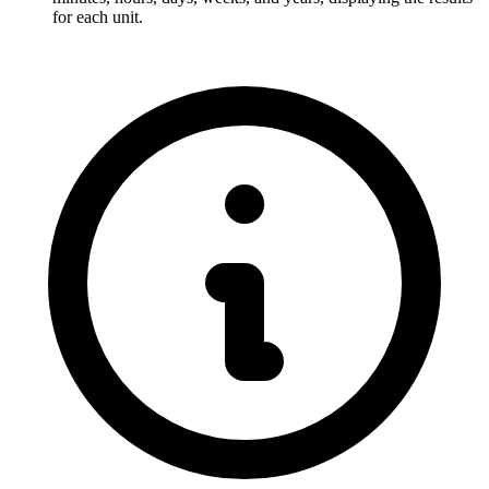
for each unit.