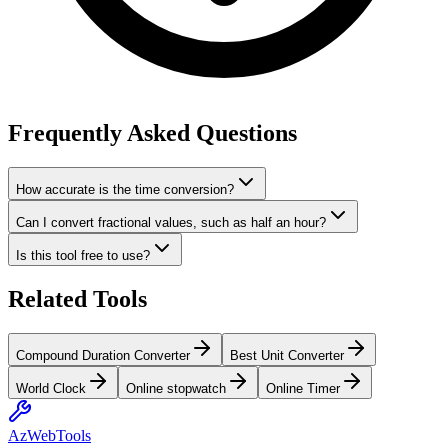
Frequently Asked Questions
How accurate is the time conversion?
Can I convert fractional values, such as half an hour?
Is this tool free to use?
Related Tools
Compound Duration Converter
Best Unit Converter
World Clock
Online stopwatch
Online Timer
AzWebTools