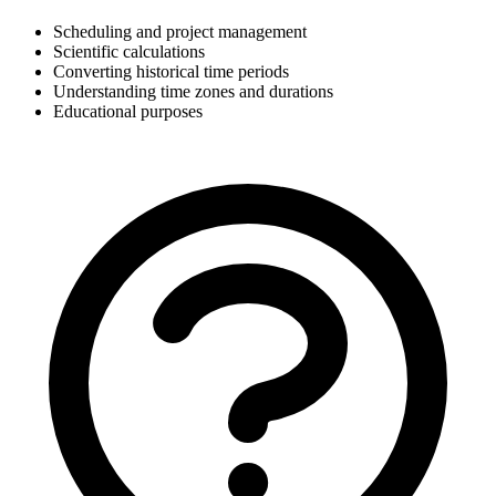
Scheduling and project management
Scientific calculations
Converting historical time periods
Understanding time zones and durations
Educational purposes