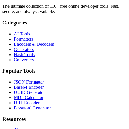
The ultimate collection of 116+ free online developer tools. Fast,
secure, and always available.
Categories
AI Tools
Formatters
Encoders & Decoders
Generators
Hash Tools
Converters
Popular Tools
JSON Formatter
Base64 Encoder
UUID Generator
MD5 Calculator
URL Encoder
Password Generator
Resources