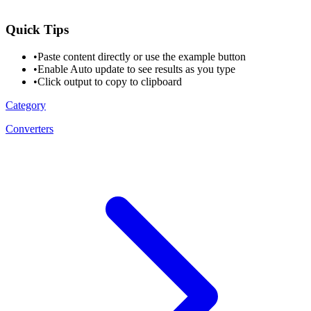
Quick Tips
•
Paste content directly or use the example button
•
Enable Auto update to see results as you type
•
Click output to copy to clipboard
Category
Converters