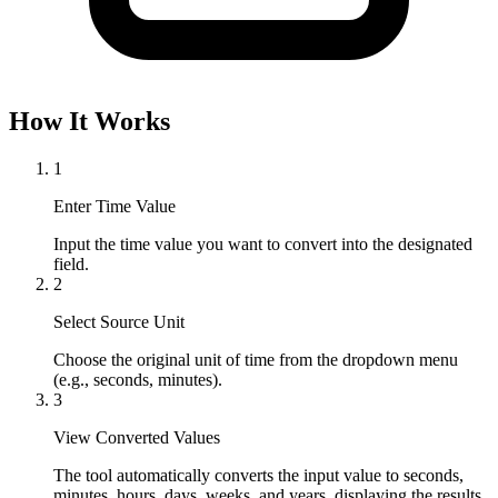
How It Works
1
Enter Time Value
Input the time value you want to convert into the designated 
field.
2
Select Source Unit
Choose the original unit of time from the dropdown menu 
(e.g., seconds, minutes).
3
View Converted Values
The tool automatically converts the input value to seconds, 
minutes, hours, days, weeks, and years, displaying the results 