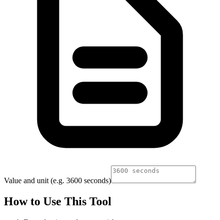
Value and unit (e.g. 3600 seconds)
How to Use This Tool