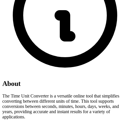
About
The Time Unit Converter is a versatile online tool that simplifies 
converting between different units of time. This tool supports 
conversions between seconds, minutes, hours, days, weeks, and 
years, providing accurate and instant results for a variety of 
applications.