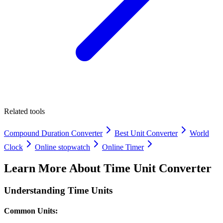
Related tools
Compound Duration Converter
Best Unit Converter
World
Clock
Online stopwatch
Online Timer
Learn More About
Time Unit Converter
Understanding Time Units
Common Units: