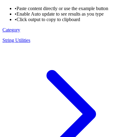
•
Paste content directly or use the example button
•
Enable Auto update to see results as you type
•
Click output to copy to clipboard
Category
String Utilities