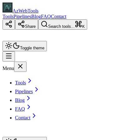
AzWebTools
Tools
Pipelines
Blog
FAQ
Contact
Share
Search tools...
K
Toggle theme
Menu
Tools
Pipelines
Blog
FAQ
Contact