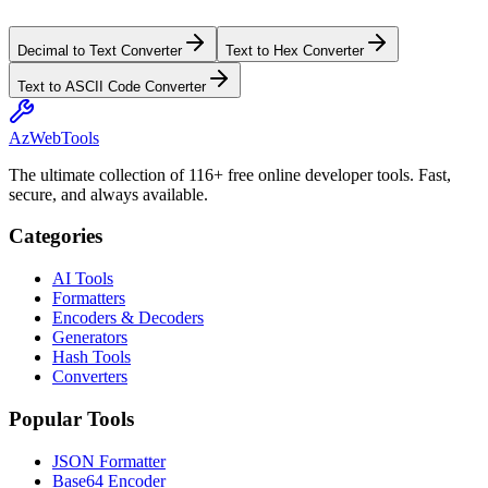
Decimal to Text Converter
Text to Hex Converter
Text to ASCII Code Converter
AzWebTools
The ultimate collection of 116+ free online developer tools. Fast,
secure, and always available.
Categories
AI Tools
Formatters
Encoders & Decoders
Generators
Hash Tools
Converters
Popular Tools
JSON Formatter
Base64 Encoder