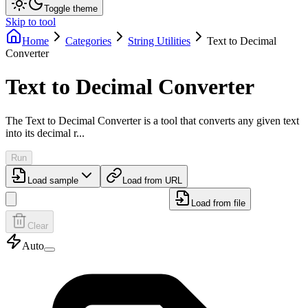
Toggle theme
Skip to tool
Home
Categories
String Utilities
Text to Decimal
Converter
Text to Decimal Converter
The Text to Decimal Converter is a tool that converts any given text
into its decimal r...
Run
Load sample
Load from URL
Load from file
Clear
Auto