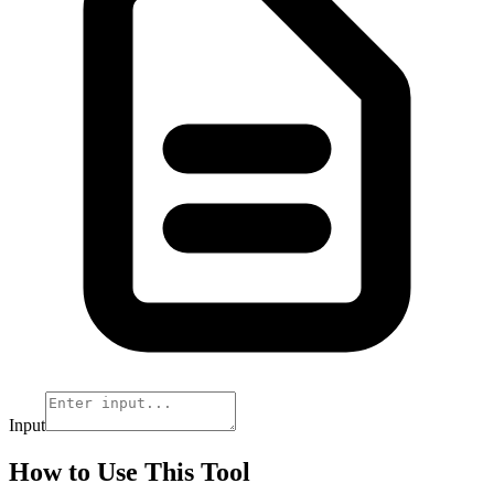
Input
How to Use This Tool