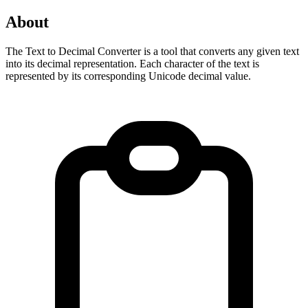
About
The Text to Decimal Converter is a tool that converts any given text 
into its decimal representation. Each character of the text is 
represented by its corresponding Unicode decimal value.