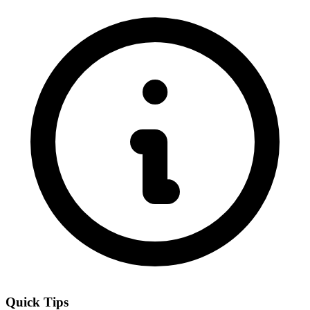
Quick Tips