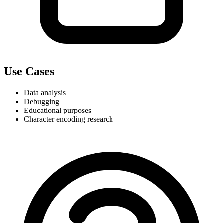
Use Cases
Data analysis
Debugging
Educational purposes
Character encoding research