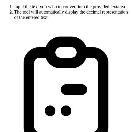
Input the text you wish to convert into the provided textarea.
The tool will automatically display the decimal representation
of the entered text.