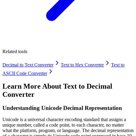
Related tools
Decimal to Text Converter
Text to Hex Converter
Text to
ASCII Code Converter
Learn More About
Text to Decimal
Converter
Understanding Unicode Decimal Representation
Unicode is a universal character encoding standard that assigns a
unique number, called a code point, to each character, no matter
what the platform, program, or language. The decimal representation
of a character is simply its Unicode code point expressed in base-10.