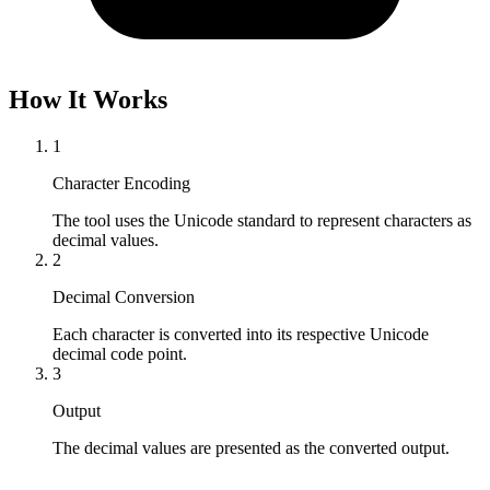
How It Works
1
Character Encoding
The tool uses the Unicode standard to represent characters as 
decimal values.
2
Decimal Conversion
Each character is converted into its respective Unicode 
decimal code point.
3
Output
The decimal values are presented as the converted output.