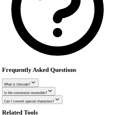
Frequently Asked Questions
What is Unicode?
Is the conversion reversible?
Can I convert special characters?
Related Tools