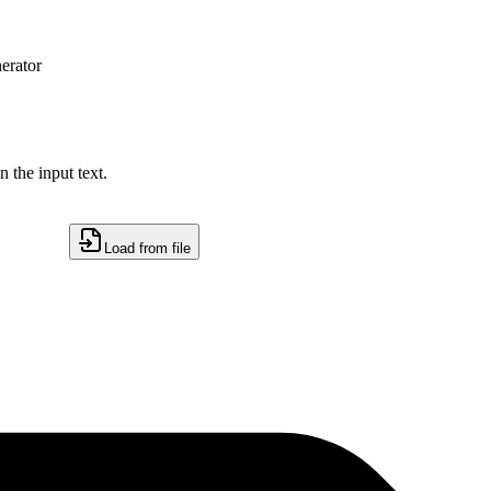
erator
 the input text.
Load from file