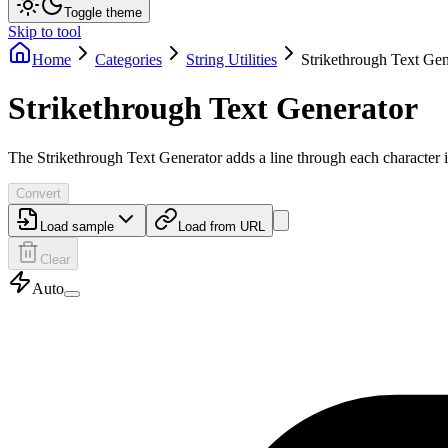
Toggle theme
Skip to tool
Home
Categories
String Utilities
Strikethrough Text Gen
Strikethrough Text Generator
The Strikethrough Text Generator adds a line through each character in
Convert
Load sample
Load from URL
Clear
Auto