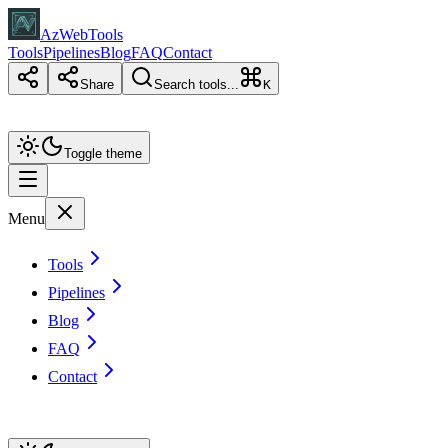
AzWebTools
Tools
Pipelines
Blog
FAQ
Contact
Share
Search tools...
K
Toggle theme
Menu
Tools
Pipelines
Blog
FAQ
Contact