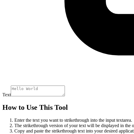
Text
How to Use This Tool
Enter the text you want to strikethrough into the input textarea.
The strikethrough version of your text will be displayed in the o
Copy and paste the strikethrough text into your desired applicat