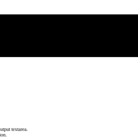
utput textarea.
ion.