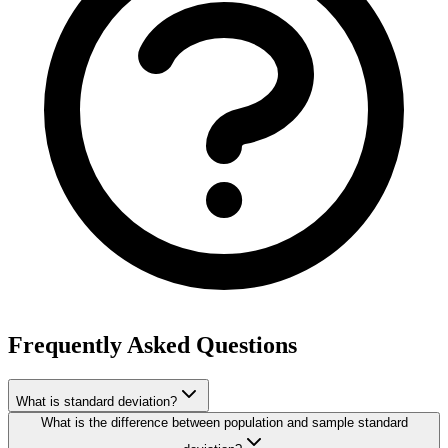
Frequently Asked Questions
What is standard deviation?
What is the difference between population and sample standard