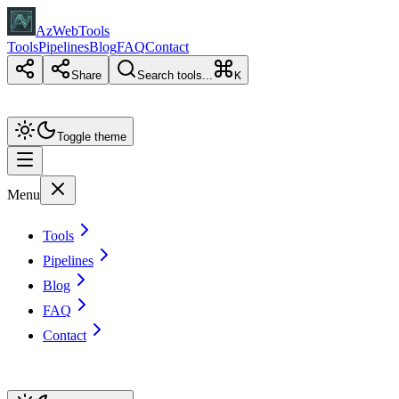
AzWebTools
Tools
Pipelines
Blog
FAQ
Contact
Share
Search tools...
K
Toggle theme
Menu
Tools
Pipelines
Blog
FAQ
Contact