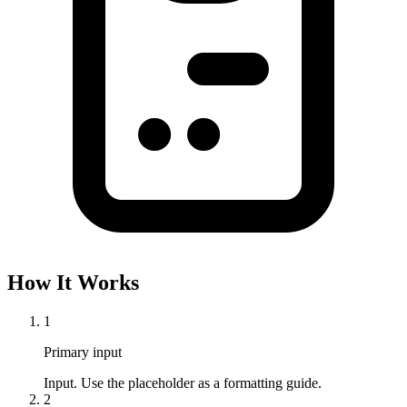
How It Works
1
Primary input
Input. Use the placeholder as a formatting guide.
2