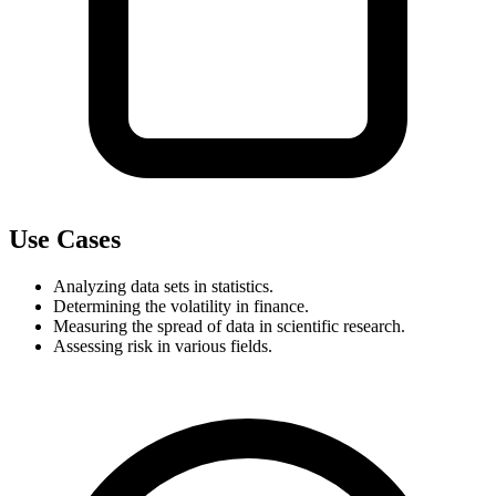
Use Cases
Analyzing data sets in statistics.
Determining the volatility in finance.
Measuring the spread of data in scientific research.
Assessing risk in various fields.