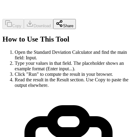
Copy
Download
Share
How to Use This Tool
Open the Standard Deviation Calculator and find the main
field: Input.
Type your values in that field. The placeholder shows an
example format (Enter input...).
Click "Run" to compute the result in your browser.
Read the result in the Result section. Use Copy to paste the
output elsewhere.