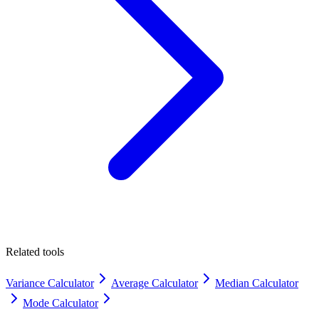
Related tools
Variance Calculator
Average Calculator
Median Calculator
Mode Calculator