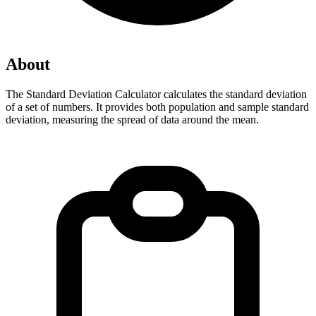
About
The Standard Deviation Calculator calculates the standard deviation 
of a set of numbers. It provides both population and sample standard 
deviation, measuring the spread of data around the mean.