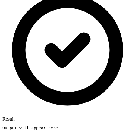
Result
Output will appear here…