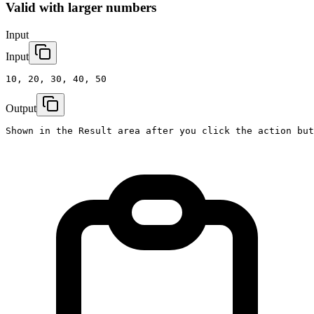
Valid with larger numbers
Input
Input
10, 20, 30, 40, 50
Output
Shown in the Result area after you click the action but