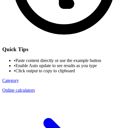
Quick Tips
•
Paste content directly or use the example button
•
Enable Auto update to see results as you type
•
Click output to copy to clipboard
Category
Online calculators