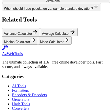
deviation?
When should I use population vs. sample standard deviation?
Related Tools
Variance Calculator
Average Calculator
Median Calculator
Mode Calculator
AzWebTools
The ultimate collection of 116+ free online developer tools. Fast,
secure, and always available.
Categories
AI Tools
Formatters
Encoders & Decoders
Generators
Hash Tools
Converters