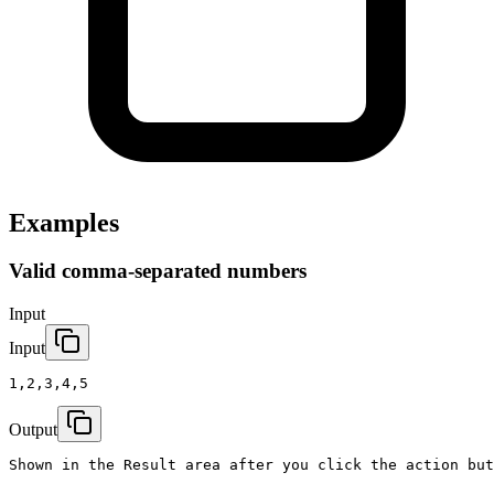
Examples
Valid comma-separated numbers
Input
Input
1,2,3,4,5
Output
Shown in the Result area after you click the action but