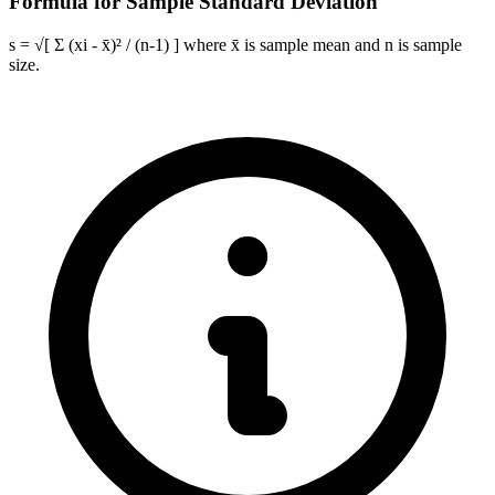
Formula for Sample Standard Deviation
s = √[ Σ (xi - x̄)² / (n-1) ] where x̄ is sample mean and n is sample
size.