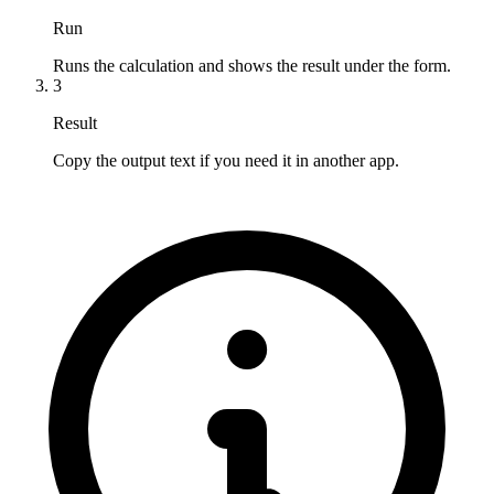
Run
Runs the calculation and shows the result under the form.
3
Result
Copy the output text if you need it in another app.