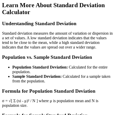
Learn More About
Standard Deviation
Calculator
Understanding Standard Deviation
Standard deviation measures the amount of variation or dispersion in
a set of values. A low standard deviation indicates that the values
tend to be close to the mean, while a high standard deviation
indicates that the values are spread out over a wider range.
Population vs. Sample Standard Deviation
Population Standard Deviation:
Calculated for the entire
population.
Sample Standard Deviation:
Calculated for a sample taken
from the population.
Formula for Population Standard Deviation
σ = √[ Σ (xi - μ)² / N ] where μ is population mean and N is
population size.