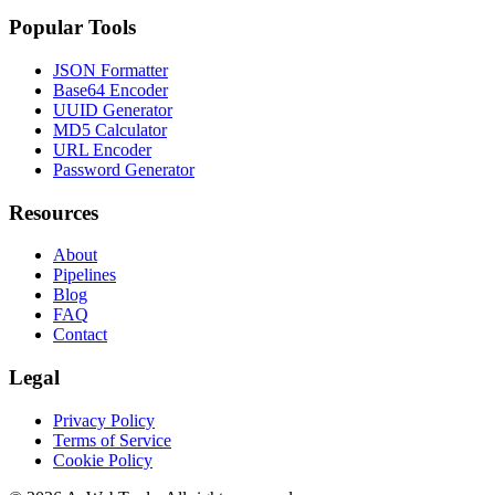
Popular Tools
JSON Formatter
Base64 Encoder
UUID Generator
MD5 Calculator
URL Encoder
Password Generator
Resources
About
Pipelines
Blog
FAQ
Contact
Legal
Privacy Policy
Terms of Service
Cookie Policy