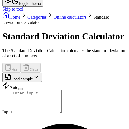
Toggle theme
Skip to tool
Home
Categories
Online calculators
Standard
Deviation Calculator
Standard Deviation Calculator
The Standard Deviation Calculator calculates the standard deviation
of a set of numbers.
Run
Clear
Load sample
Auto
Input