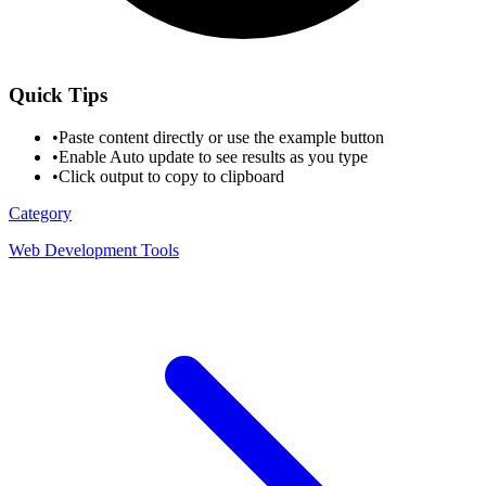
Quick Tips
•
Paste content directly or use the example button
•
Enable Auto update to see results as you type
•
Click output to copy to clipboard
Category
Web Development Tools