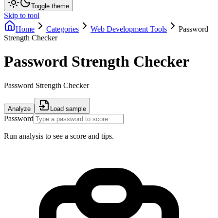
Toggle theme
Skip to tool
Home
Categories
Web Development Tools
Password
Strength Checker
Password Strength Checker
Password Strength Checker
Analyze
Load sample
Password
Run analysis to see a score and tips.