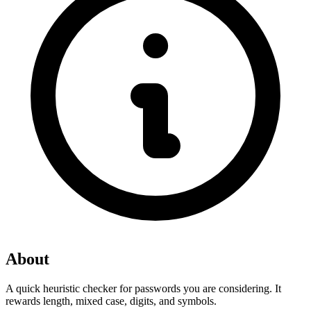
About
A quick heuristic checker for passwords you are considering. It 
rewards length, mixed case, digits, and symbols.