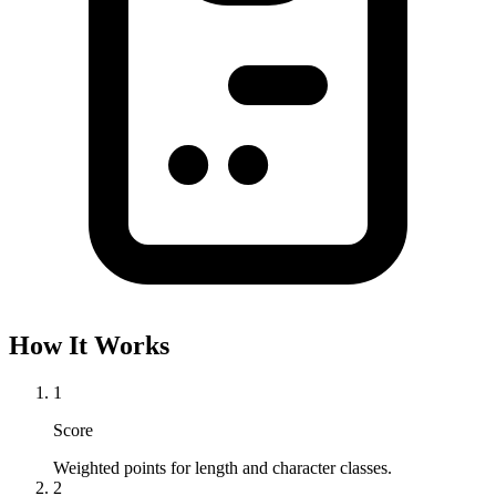
How It Works
1
Score
Weighted points for length and character classes.
2