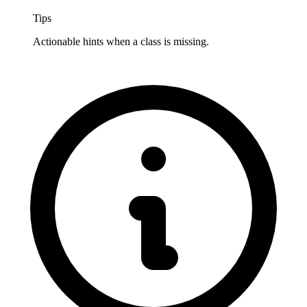
Tips
Actionable hints when a class is missing.