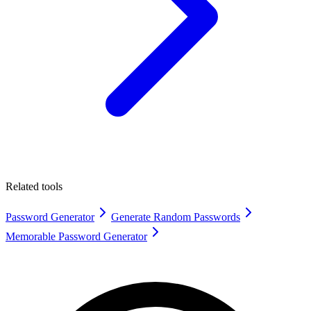
Related tools
Password Generator
Generate Random Passwords
Memorable Password Generator