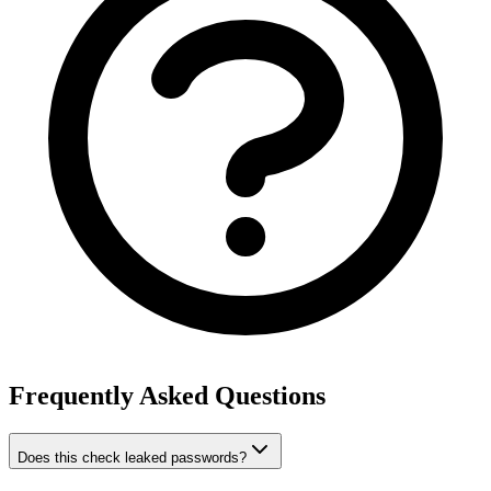
Frequently Asked Questions
Does this check leaked passwords?