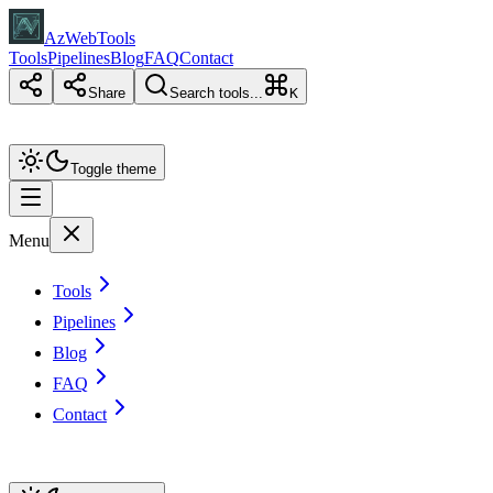
AzWebTools
Tools
Pipelines
Blog
FAQ
Contact
Share
Search tools...
K
Toggle theme
Menu
Tools
Pipelines
Blog
FAQ
Contact