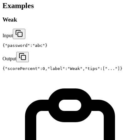
Examples
Weak
Input
{"password":"abc"}
Output
{"scorePercent":0,"label":"Weak","tips":["..."]}