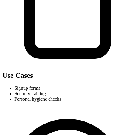
Use Cases
Signup forms
Security training
Personal hygiene checks