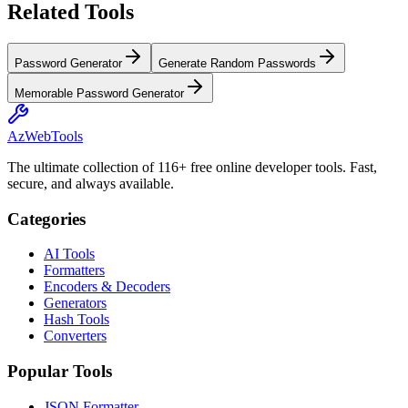
Related Tools
Password Generator
Generate Random Passwords
Memorable Password Generator
AzWebTools
The ultimate collection of 116+ free online developer tools. Fast,
secure, and always available.
Categories
AI Tools
Formatters
Encoders & Decoders
Generators
Hash Tools
Converters
Popular Tools
JSON Formatter