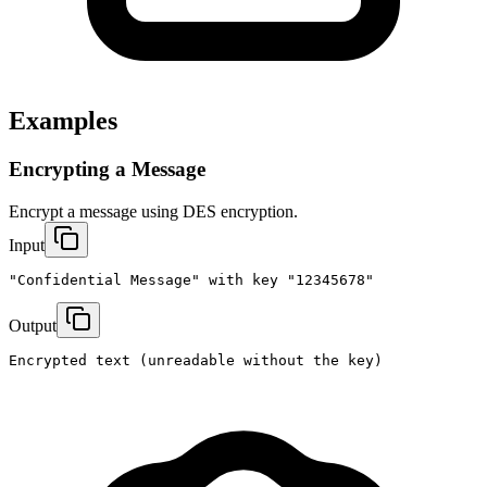
Examples
Encrypting a Message
Encrypt a message using DES encryption.
Input
"Confidential Message" with key "12345678"
Output
Encrypted text (unreadable without the key)