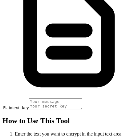
Plaintext, key
How to Use This Tool
Enter the text you want to encrypt in the input text area.