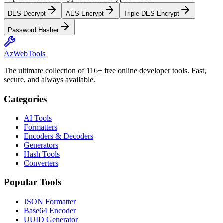
DES Decrypt
AES Encrypt
Triple DES Encrypt
Password Hasher
AzWebTools
The ultimate collection of 116+ free online developer tools. Fast,
secure, and always available.
Categories
AI Tools
Formatters
Encoders & Decoders
Generators
Hash Tools
Converters
Popular Tools
JSON Formatter
Base64 Encoder
UUID Generator