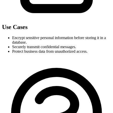
Use Cases
Encrypt sensitive personal information before storing it in a 
database.
Securely transmit confidential messages.
Protect business data from unauthorized access.