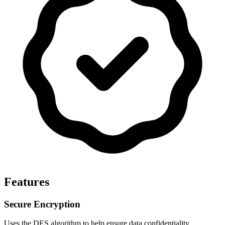
Features
Secure Encryption
Uses the DES algorithm to help ensure data confidentiality.