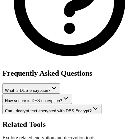
Frequently Asked Questions
What is DES encryption?
How secure is DES encryption?
Can I decrypt text encrypted with DES Encrypt?
Related Tools
Explore related encryption and decryption tools.