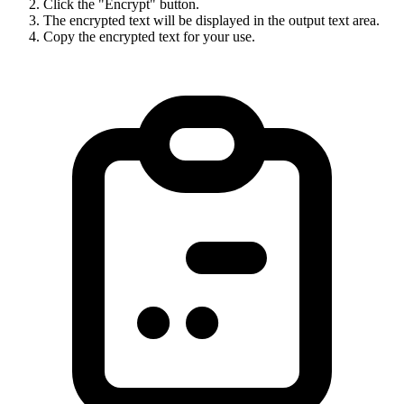
Click the "Encrypt" button.
The encrypted text will be displayed in the output text area.
Copy the encrypted text for your use.