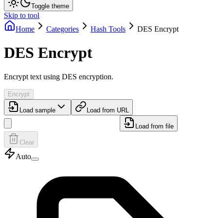
Toggle theme
Skip to tool
Home
Categories
Hash Tools
DES Encrypt
DES Encrypt
Encrypt text using DES encryption.
Encrypt
Load sample
Load from URL
Load from file
Clear
Auto