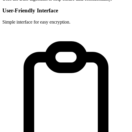
User-Friendly Interface
Simple interface for easy encryption.