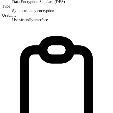
Data Encryption Standard (DES)
Type
Symmetric-key encryption
Usability
User-friendly interface