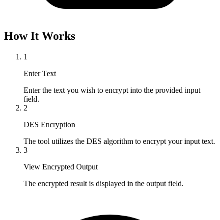
How It Works
1
Enter Text
Enter the text you wish to encrypt into the provided input 
field.
2
DES Encryption
The tool utilizes the DES algorithm to encrypt your input text.
3
View Encrypted Output
The encrypted result is displayed in the output field.