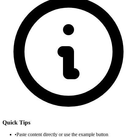
Quick Tips
•
Paste content directly or use the example button