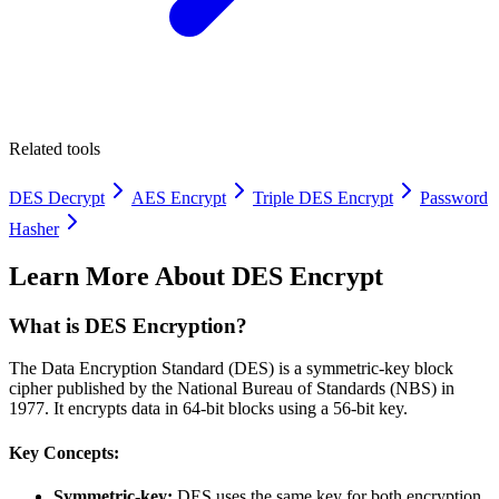
Related tools
DES Decrypt
AES Encrypt
Triple DES Encrypt
Password
Hasher
Learn More About
DES Encrypt
What is DES Encryption?
The Data Encryption Standard (DES) is a symmetric-key block
cipher published by the National Bureau of Standards (NBS) in
1977. It encrypts data in 64-bit blocks using a 56-bit key.
Key Concepts:
Symmetric-key:
DES uses the same key for both encryption