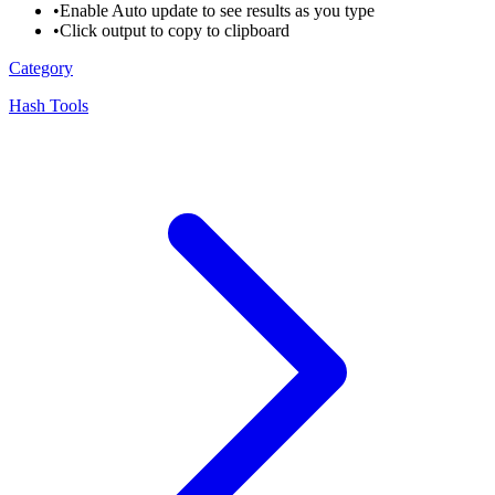
•
Enable Auto update to see results as you type
•
Click output to copy to clipboard
Category
Hash Tools