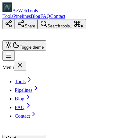
AzWebTools
Tools
Pipelines
Blog
FAQ
Contact
Share
Search tools...
K
Toggle theme
Menu
Tools
Pipelines
Blog
FAQ
Contact