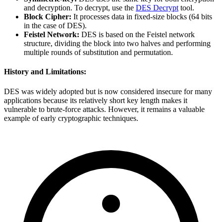
and decryption. To decrypt, use the
DES Decrypt
tool.
Block Cipher:
It processes data in fixed-size blocks (64 bits
in the case of DES).
Feistel Network:
DES is based on the Feistel network
structure, dividing the block into two halves and performing
multiple rounds of substitution and permutation.
History and Limitations:
DES was widely adopted but is now considered insecure for many
applications because its relatively short key length makes it
vulnerable to brute-force attacks. However, it remains a valuable
example of early cryptographic techniques.