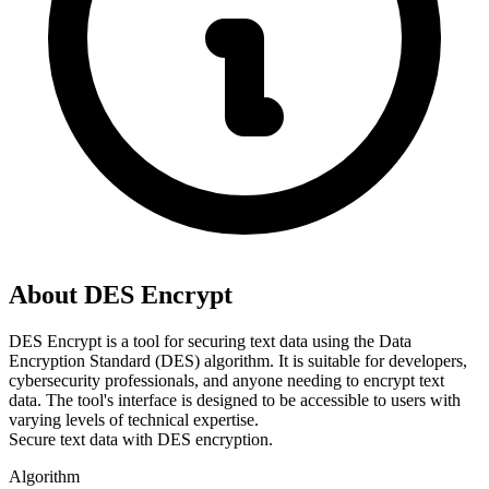
About DES Encrypt
DES Encrypt is a tool for securing text data using the Data 
Encryption Standard (DES) algorithm. It is suitable for developers, 
cybersecurity professionals, and anyone needing to encrypt text 
data. The tool's interface is designed to be accessible to users with 
varying levels of technical expertise.
Secure text data with DES encryption.
Algorithm