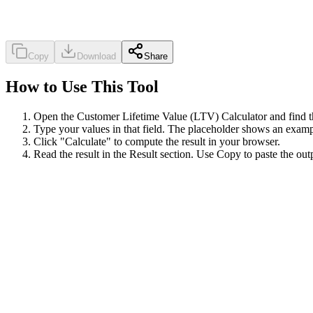
Copy
Download
Share
How to Use This Tool
Open the Customer Lifetime Value (LTV) Calculator and find the
Type your values in that field. The placeholder shows an exampl
Click "Calculate" to compute the result in your browser.
Read the result in the Result section. Use Copy to paste the out