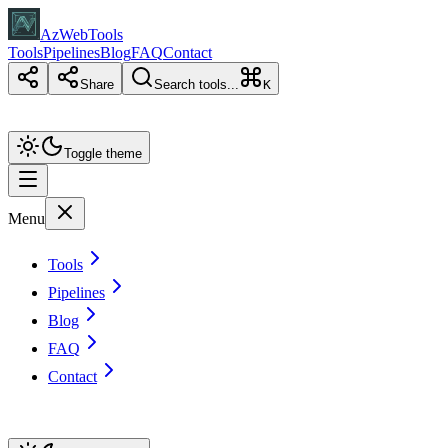
AzWebTools
Tools
Pipelines
Blog
FAQ
Contact
Share
Search tools...
K
Toggle theme
Menu
Tools
Pipelines
Blog
FAQ
Contact