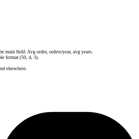
 main field: Avg order, orders/year, avg years.
e format (50, 4, 3).
put elsewhere.