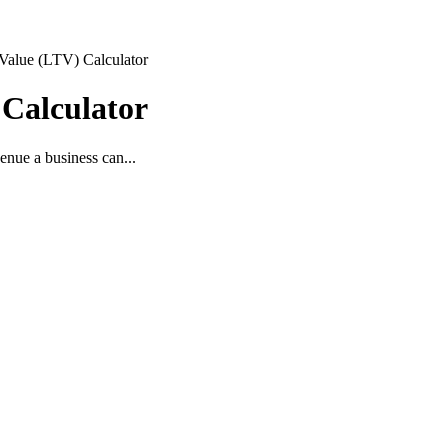
Value (LTV) Calculator
 Calculator
enue a business can...