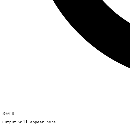
Result
Output will appear here…