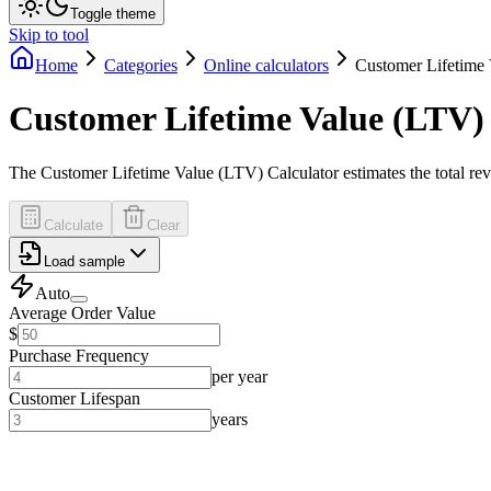
Toggle theme
Skip to tool
Home
Categories
Online calculators
Customer Lifetime 
Customer Lifetime Value (LTV)
The Customer Lifetime Value (LTV) Calculator estimates the total rev
Calculate
Clear
Load sample
Auto
Average Order Value
$
Purchase Frequency
per year
Customer Lifespan
years