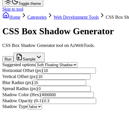
Toggle theme
Skip to tool
Home
Categories
Web Development Tools
CSS Box Sh
CSS Box Shadow Generator
CSS Box Shadow Generator tool on AzWebTools.
Run
Sample
Suggested options
Horizontal Offset (px)
Vertical Offset (px)
Blur Radius (px)
Spread Radius (px)
Shadow Color (Hex)
Shadow Opacity (0-1)
Shadow Type