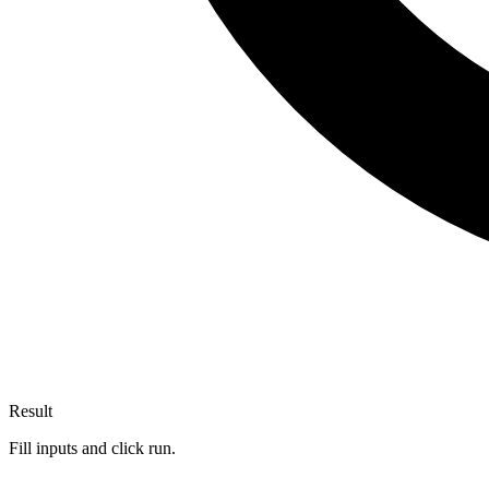
Result
Fill inputs and click run.