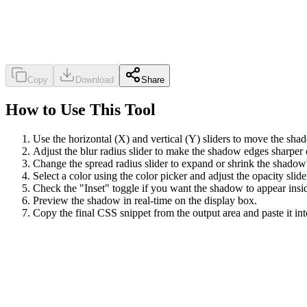
Copy
Download
Share
How to Use This Tool
Use the horizontal (X) and vertical (Y) sliders to move the shad
Adjust the blur radius slider to make the shadow edges sharper o
Change the spread radius slider to expand or shrink the shadow's
Select a color using the color picker and adjust the opacity slide
Check the "Inset" toggle if you want the shadow to appear insid
Preview the shadow in real-time on the display box.
Copy the final CSS snippet from the output area and paste it int