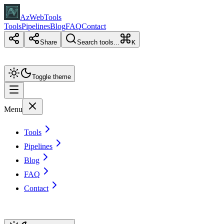
AzWebTools
Tools
Pipelines
Blog
FAQ
Contact
Share
Search tools...
K
Toggle theme
Menu
Tools
Pipelines
Blog
FAQ
Contact