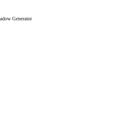
adow Generator