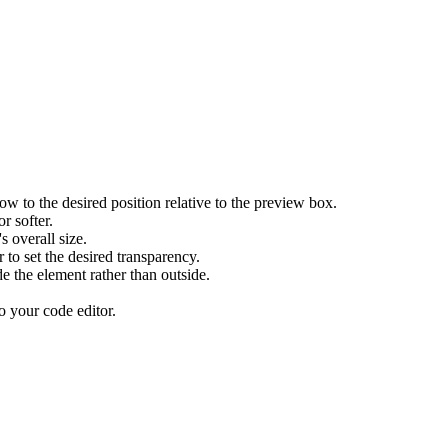
ow to the desired position relative to the preview box.
r softer.
 overall size.
r to set the desired transparency.
e the element rather than outside.
o your code editor.