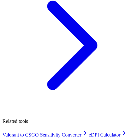
Related tools
Valorant to CSGO Sensitivity Converter
eDPI Calculator