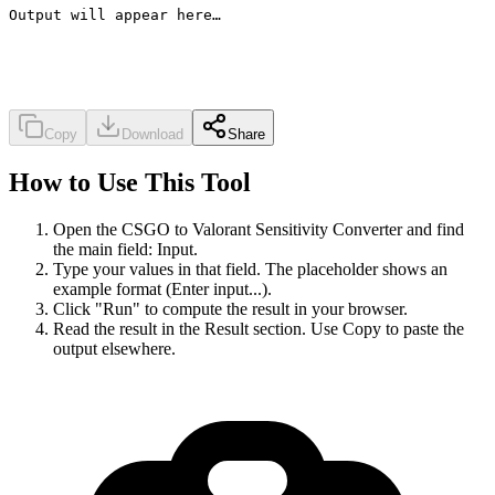
Output will appear here…
Copy
Download
Share
How to Use This Tool
Open the CSGO to Valorant Sensitivity Converter and find
the main field: Input.
Type your values in that field. The placeholder shows an
example format (Enter input...).
Click "Run" to compute the result in your browser.
Read the result in the Result section. Use Copy to paste the
output elsewhere.