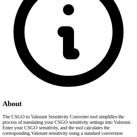
About
The CSGO to Valorant Sensitivity Converter tool simplifies the 
process of translating your CSGO sensitivity settings into Valorant. 
Enter your CSGO sensitivity, and the tool calculates the 
corresponding Valorant sensitivity using a standard conversion 