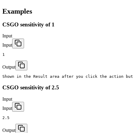
Examples
CSGO sensitivity of 1
Input
Input
1
Output
Shown in the Result area after you click the action but
CSGO sensitivity of 2.5
Input
Input
2.5
Output