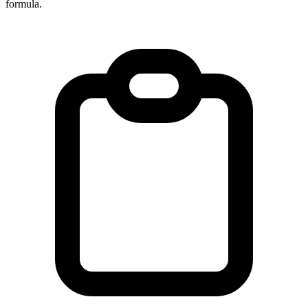
formula.