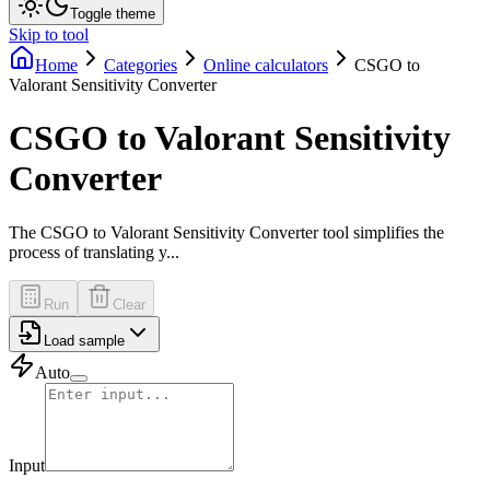
Toggle theme
Skip to tool
Home
Categories
Online calculators
CSGO to
Valorant Sensitivity Converter
CSGO to Valorant Sensitivity
Converter
The CSGO to Valorant Sensitivity Converter tool simplifies the
process of translating y...
Run
Clear
Load sample
Auto
Input