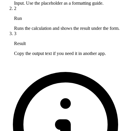
Input. Use the placeholder as a formatting guide.
2
Run
Runs the calculation and shows the result under the form.
3
Result
Copy the output text if you need it in another app.