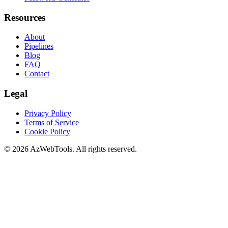
Resources
About
Pipelines
Blog
FAQ
Contact
Legal
Privacy Policy
Terms of Service
Cookie Policy
©
2026
AzWebTools. All rights reserved.