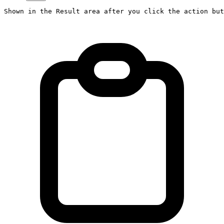
Shown in the Result area after you click the action but