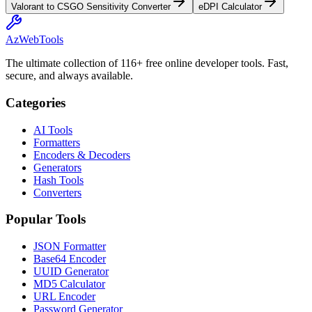
Valorant to CSGO Sensitivity Converter
eDPI Calculator
AzWebTools
The ultimate collection of 116+ free online developer tools. Fast,
secure, and always available.
Categories
AI Tools
Formatters
Encoders & Decoders
Generators
Hash Tools
Converters
Popular Tools
JSON Formatter
Base64 Encoder
UUID Generator
MD5 Calculator
URL Encoder
Password Generator