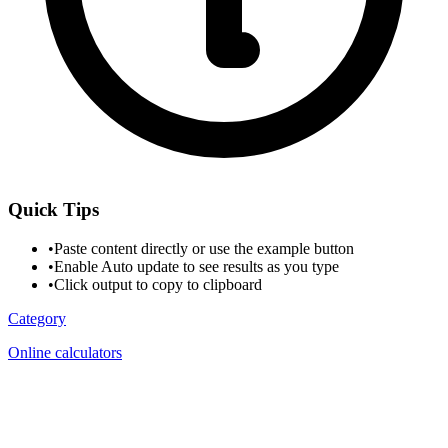
Quick Tips
•
Paste content directly or use the example button
•
Enable Auto update to see results as you type
•
Click output to copy to clipboard
Category
Online calculators