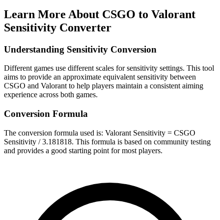
Learn More About
CSGO to Valorant
Sensitivity Converter
Understanding Sensitivity Conversion
Different games use different scales for sensitivity settings. This tool
aims to provide an approximate equivalent sensitivity between
CSGO and Valorant to help players maintain a consistent aiming
experience across both games.
Conversion Formula
The conversion formula used is: Valorant Sensitivity = CSGO
Sensitivity / 3.181818. This formula is based on community testing
and provides a good starting point for most players.