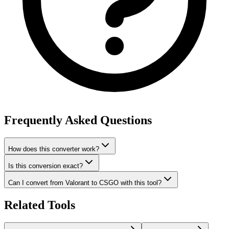
Frequently Asked Questions
How does this converter work?
Is this conversion exact?
Can I convert from Valorant to CSGO with this tool?
Related Tools