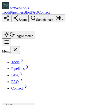
AzWebTools
Tools
Pipelines
Blog
FAQ
Contact
Share
Search tools...
K
Toggle theme
Menu
Tools
Pipelines
Blog
FAQ
Contact