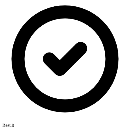
Result