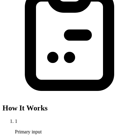
How It Works
1
Primary input