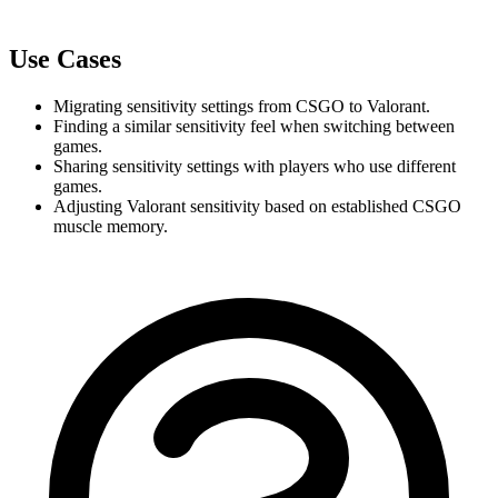
Use Cases
Migrating sensitivity settings from CSGO to Valorant.
Finding a similar sensitivity feel when switching between 
games.
Sharing sensitivity settings with players who use different 
games.
Adjusting Valorant sensitivity based on established CSGO 
muscle memory.