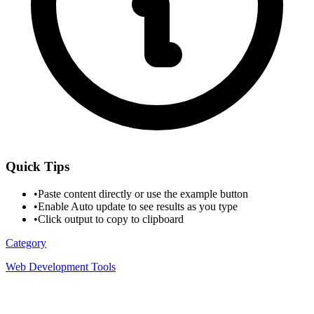
Quick Tips
•
Paste content directly or use the example button
•
Enable Auto update to see results as you type
•
Click output to copy to clipboard
Category
Web Development Tools