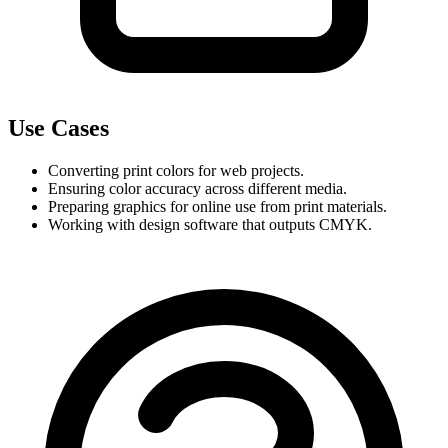
Use Cases
Converting print colors for web projects.
Ensuring color accuracy across different media.
Preparing graphics for online use from print materials.
Working with design software that outputs CMYK.