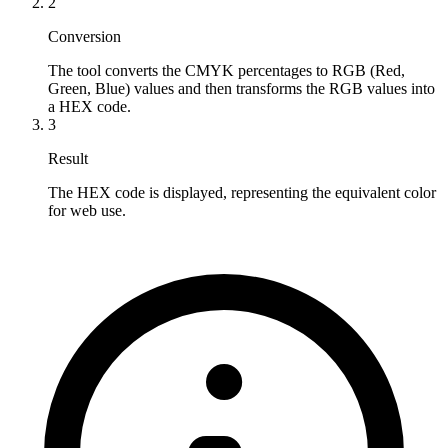
2
Conversion
The tool converts the CMYK percentages to RGB (Red, 
Green, Blue) values and then transforms the RGB values into 
a HEX code.
3
Result
The HEX code is displayed, representing the equivalent color 
for web use.