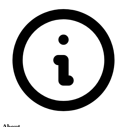
About