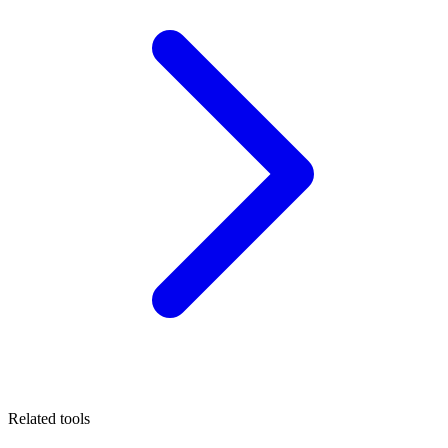
Related tools