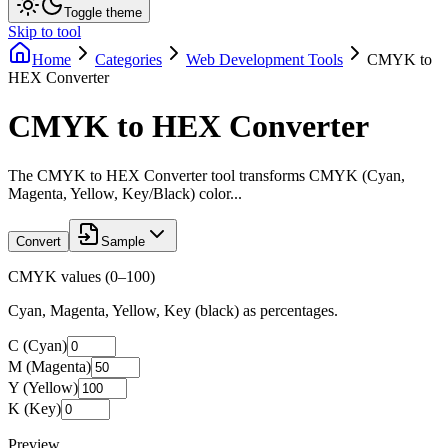
Toggle theme
Skip to tool
Home
Categories
Web Development Tools
CMYK to
HEX Converter
CMYK to HEX Converter
The CMYK to HEX Converter tool transforms CMYK (Cyan,
Magenta, Yellow, Key/Black) color...
Convert
Sample
CMYK values (0–100)
Cyan, Magenta, Yellow, Key (black) as percentages.
C (Cyan)
M (Magenta)
Y (Yellow)
K (Key)
Preview