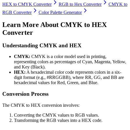
HEX to CMYK Converter
RGB to Hex Converter
CMYK to
RGB Converter
Color Palette Generator
Learn More About
CMYK to HEX
Converter
Understanding CMYK and HEX
CMYK:
CMYK is a color model used in printing,
representing colors as percentages of Cyan, Magenta, Yellow,
and Key (Black).
HEX:
A hexadecimal color code represents colors in a six-
digit format (e.g., #RRGGBB), where RR, GG, and BB are
hexadecimal values for Red, Green, and Blue.
Conversion Process
The CMYK to HEX conversion involves:
Converting the CMYK values to RGB values.
Transforming the RGB values into a HEX code.