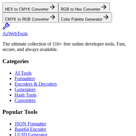
HEX to CMYK Converter
RGB to Hex Converter
CMYK to RGB Converter
Color Palette Generator
AzWebTools
The ultimate collection of 116+ free online developer tools. Fast,
secure, and always available.
Categories
AI Tools
Formatters
Encoders & Decoders
Generators
Hash Tools
Converters
Popular Tools
JSON Formatter
Base64 Encoder
UUID Generator