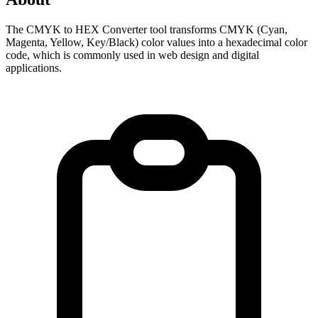
The CMYK to HEX Converter tool transforms CMYK (Cyan, 
Magenta, Yellow, Key/Black) color values into a hexadecimal color 
code, which is commonly used in web design and digital 
applications.