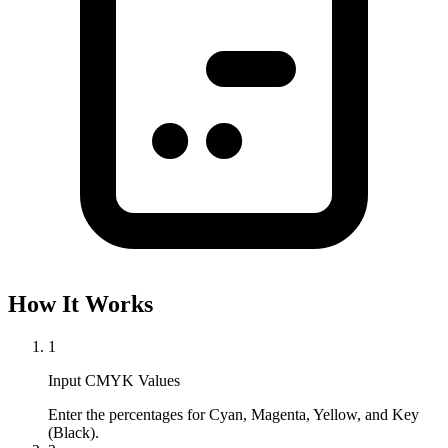
How It Works
1
Input CMYK Values
Enter the percentages for Cyan, Magenta, Yellow, and Key 
(Black).