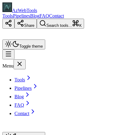
AzWebTools
Tools
Pipelines
Blog
FAQ
Contact
Share
Search tools...
K
Toggle theme
Menu
Tools
Pipelines
Blog
FAQ
Contact