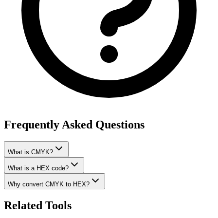
Frequently Asked Questions
What is CMYK?
What is a HEX code?
Why convert CMYK to HEX?
Related Tools