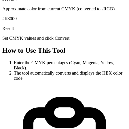
Approximate color from current CMYK (converted to sRGB).
#ff8000
Result
Set CMYK values and click
Convert
.
How to Use This Tool
Enter the CMYK percentages (Cyan, Magenta, Yellow,
Black).
The tool automatically converts and displays the HEX color
code.