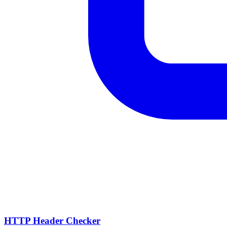
HTTP Header Checker