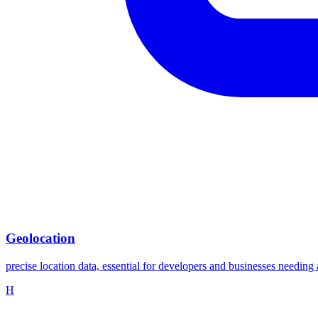
Geolocation
precise location data, essential for developers and businesses needing 
H