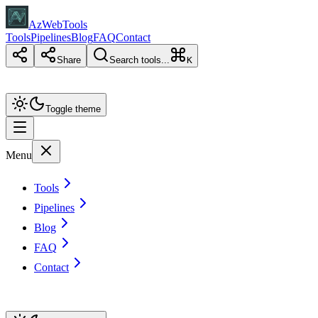
AzWebTools
Tools
Pipelines
Blog
FAQ
Contact
Share
Search tools...
K
Toggle theme
Menu
Tools
Pipelines
Blog
FAQ
Contact