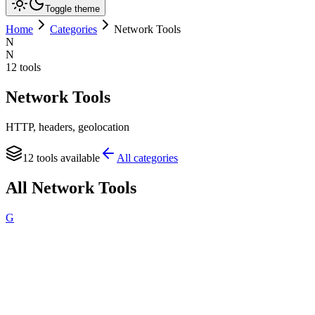
Toggle theme
Home
Categories
Network Tools
N
N
12
tools
Network Tools
HTTP, headers, geolocation
12
tools available
All categories
All
Network Tools
G